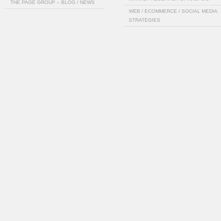
THE PAGE GROUP – BLOG / NEWS
WEB / ECOMMERCE / SOCIAL MEDIA
STRATEGIES