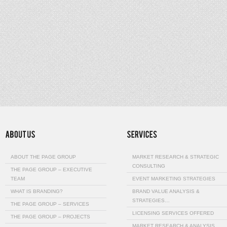
ABOUT THE PAGE GROUP
MARKET RESEARCH & STRATEGIC
CONSULTING
THE PAGE GROUP – EXECUTIVE
TEAM
EVENT MARKETING STRATEGIES
WHAT IS BRANDING?
BRAND VALUE ANALYSIS &
STRATEGIES…
THE PAGE GROUP – SERVICES
LICENSING SERVICES OFFERED
THE PAGE GROUP – PROJECTS
MARKET RESEARCH & ANALYSIS