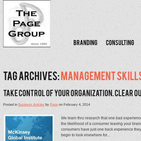
Posted in
Business Articles
by
Page
on
February 4, 2014
We learn thru research that one bad experienc
the likelihood of a consumer leaving your bra
consumers have just one back experience they q
begin to look elsewhere for...