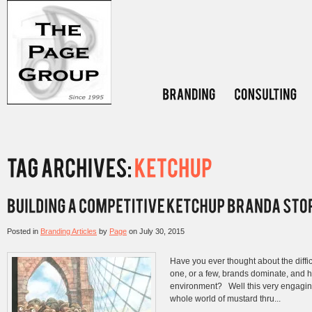
Posted in
Branding Articles
by
Page
on
July 30, 2015
Have you ever thought about the diffic
one, or a few, brands dominate, and h
environment? Well this very engagin
whole world of mustard thru...