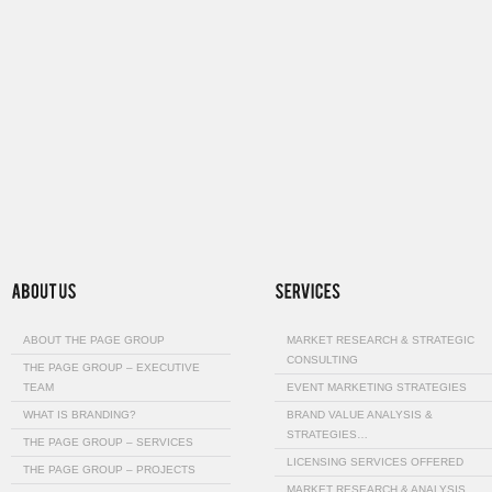
ABOUT THE PAGE GROUP
MARKET RESEARCH & STRATEGIC
CONSULTING
THE PAGE GROUP – EXECUTIVE
TEAM
EVENT MARKETING STRATEGIES
WHAT IS BRANDING?
BRAND VALUE ANALYSIS &
STRATEGIES…
THE PAGE GROUP – SERVICES
LICENSING SERVICES OFFERED
THE PAGE GROUP – PROJECTS
MARKET RESEARCH & ANALYSIS