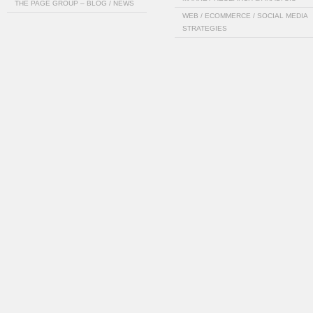
THE PAGE GROUP – BLOG / NEWS
WEB / ECOMMERCE / SOCIAL MEDIA
STRATEGIES