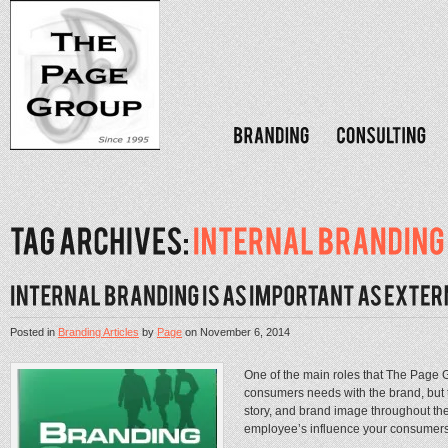
Posted in
Branding Articles
by
Page
on
November 6, 2014
One of the main roles that The Page Gro
consumers needs with the brand, but t
story, and brand image throughout th
employee’s influence your consumers 