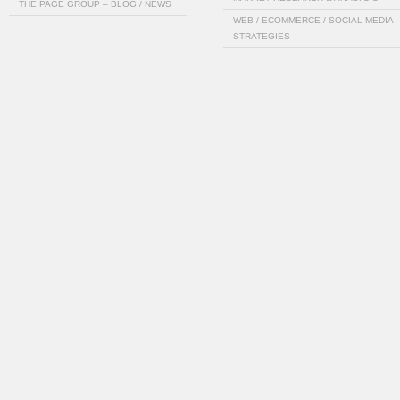
THE PAGE GROUP – BLOG / NEWS
WEB / ECOMMERCE / SOCIAL MEDIA
STRATEGIES