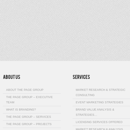
ABOUT THE PAGE GROUP
MARKET RESEARCH & STRATEGIC
CONSULTING
THE PAGE GROUP – EXECUTIVE
TEAM
EVENT MARKETING STRATEGIES
WHAT IS BRANDING?
BRAND VALUE ANALYSIS &
STRATEGIES…
THE PAGE GROUP – SERVICES
LICENSING SERVICES OFFERED
THE PAGE GROUP – PROJECTS
MARKET RESEARCH & ANALYSIS