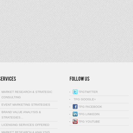
MARKET RESEARCH & STRATEGIC
TPGTWITTER
CONSULTING
TPG GOOGLE+
EVENT MARKETING STRATEGIES
TPG FACEBOOK
BRAND VALUE ANALYSIS &
TPG LINKEDIN
STRATEGIES…
TPG YOUTUBE
LICENSING SERVICES OFFERED
MARKET RESEARCH & ANALYSIS