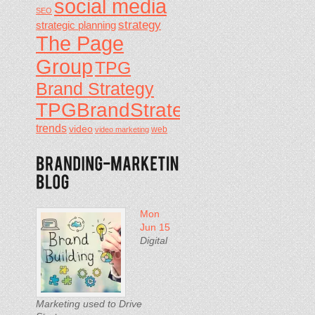
social media
SEO
strategy
strategic planning
The Page
Group
TPG
Brand Strategy
TPGBrandStrategy
trends
video
video marketing
web
Mon
Jun 15
Digital
Marketing used to Drive