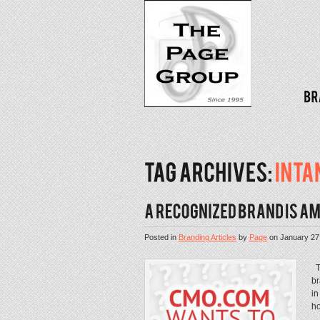
Posted in
Branding Articles
by
Page
on
January 27
TP
br
in
ho