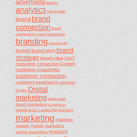
advertising
analysis
analytics
b2b
big data
brand
brand
connection
brand
connections
brand development
branding
brand loyalty
brand
brands
brand story
strategy
brand value
CMO
consumer connection
Content
marketing
crowdstrike
customer connection
customer experience
customer
Digital
loyalty
marketing
digital media
direct marketing
eCommerce
george kurtz
Leadership
licensing
marketing
marketing
mobile marketing
strategy
research
online marketing