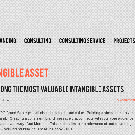
, 2014
56 comment
G Brand Strategy is all about building brand value. Building a strong recognizab
and. Creating a consistent brand message that connects with your core audience
 a relevant way. And More… This article talks to the relevance of understanding
w your brand truly influences the book value...