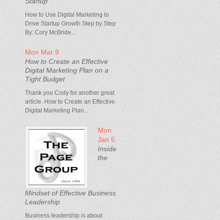
Startup
How to Use Digital Marketing to
Drive Startup Growth Step by Step
By: Cory McBride...
Mon Mar 9
How to Create an Effective
Digital Marketing Plan on a
Tight Budget
Thank you Cody for another great
article. How to Create an Effective
Digital Marketing Plan...
Mon
Jan 5
Inside
the
Mindset of Effective Business
Leadership
Business leadership is about