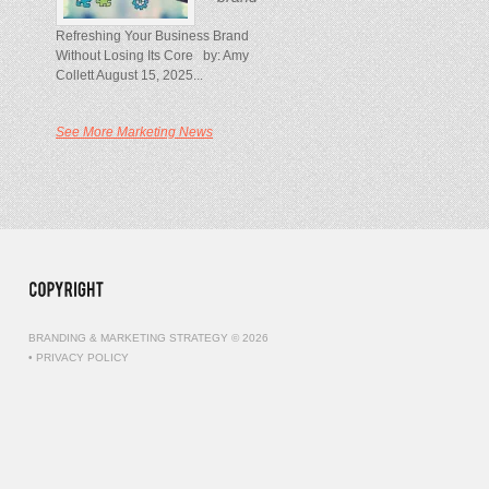
Refreshing Your Business Brand
Without Losing Its Core by: Amy
Collett August 15, 2025...
See More Marketing News
BRANDING & MARKETING STRATEGY © 2026
•
PRIVACY POLICY