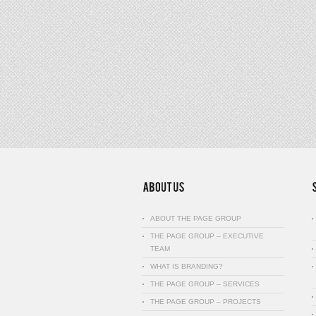
ABOUT THE PAGE GROUP
THE PAGE GROUP – EXECUTIVE
TEAM
WHAT IS BRANDING?
THE PAGE GROUP – SERVICES
THE PAGE GROUP – PROJECTS