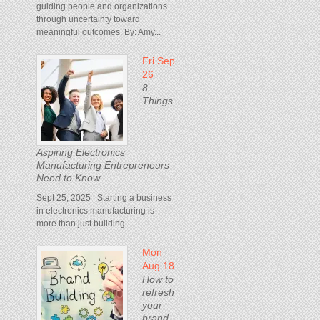
guiding people and organizations
through uncertainty toward
meaningful outcomes. By: Amy...
Fri Sep
26
8
Things
Aspiring Electronics
Manufacturing Entrepreneurs
Need to Know
Sept 25, 2025 Starting a business
in electronics manufacturing is
more than just building...
Mon
Aug 18
How to
refresh
your
brand