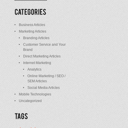
/
Posts
Business Articles
Marketing Articles
Branding Articles
Customer Service and Your
Brand
Direct Marketing Articles
Internet Marketing
Analytics
Online Marketing / SEO /
SEM Articles
Social Media Articles
Mobile Technologies
Uncategorized