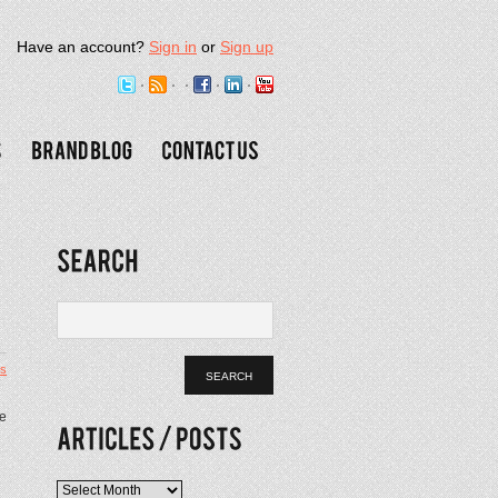
Have an account?
Sign in
or
Sign up
s
le
Articles