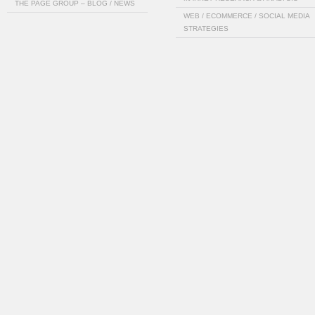
THE PAGE GROUP – BLOG / NEWS
WEB / ECOMMERCE / SOCIAL MEDIA
STRATEGIES