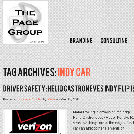
Posted in
Business Articles
by
Page
on
May 15, 2015
Motor Racing is always on the edge. 
Helio Castroneves / Roger Penske Ra
sensitive things are at the edge of 
car can affect other elements of...