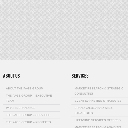
ABOUT THE PAGE GROUP
MARKET RESEARCH & STRATEGIC
CONSULTING
THE PAGE GROUP – EXECUTIVE
TEAM
EVENT MARKETING STRATEGIES
WHAT IS BRANDING?
BRAND VALUE ANALYSIS &
STRATEGIES…
THE PAGE GROUP – SERVICES
LICENSING SERVICES OFFERED
THE PAGE GROUP – PROJECTS
MARKET RESEARCH & ANALYSIS