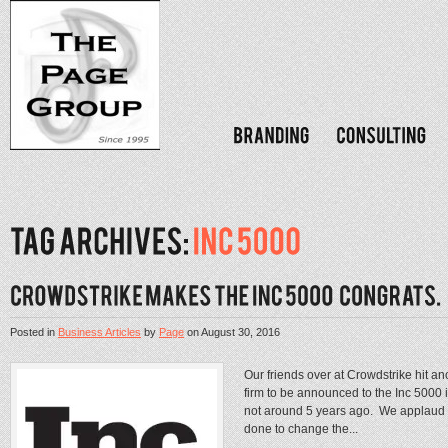
Posted in
Business Articles
by
Page
on
August 30, 2016
Our friends over at Crowdstrike hit a
firm to be announced to the Inc 5000
not around 5 years ago. We applaud t
done to change the...