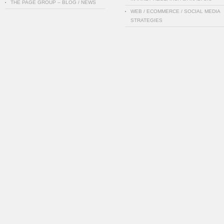
THE PAGE GROUP – BLOG / NEWS
WEB / ECOMMERCE / SOCIAL MEDIA
STRATEGIES