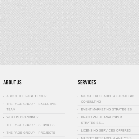
ABOUT THE PAGE GROUP
MARKET RESEARCH & STRATEGIC
CONSULTING
THE PAGE GROUP – EXECUTIVE
TEAM
EVENT MARKETING STRATEGIES
WHAT IS BRANDING?
BRAND VALUE ANALYSIS &
STRATEGIES…
THE PAGE GROUP – SERVICES
LICENSING SERVICES OFFERED
THE PAGE GROUP – PROJECTS
MARKET RESEARCH & ANALYSIS