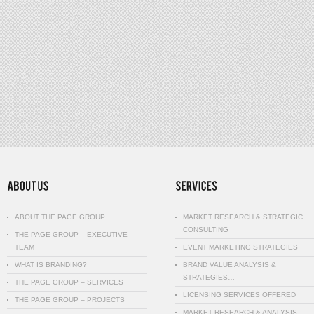
ABOUT THE PAGE GROUP
MARKET RESEARCH & STRATEGIC
CONSULTING
THE PAGE GROUP – EXECUTIVE
TEAM
EVENT MARKETING STRATEGIES
WHAT IS BRANDING?
BRAND VALUE ANALYSIS &
STRATEGIES…
THE PAGE GROUP – SERVICES
LICENSING SERVICES OFFERED
THE PAGE GROUP – PROJECTS
MARKET RESEARCH & ANALYSIS