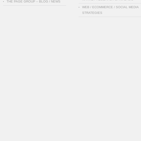
THE PAGE GROUP – BLOG / NEWS
WEB / ECOMMERCE / SOCIAL MEDIA
STRATEGIES