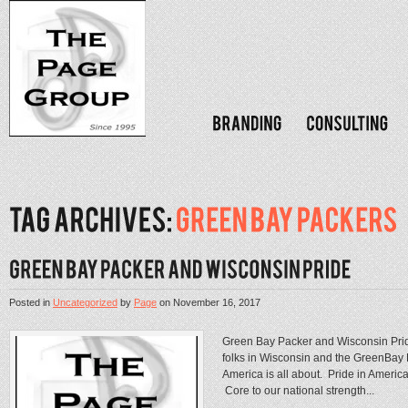
Posted in
Uncategorized
by
Page
on
November 16, 2017
Green Bay Packer and Wisconsin Pri
folks in Wisconsin and the GreenBay P
America is all about. Pride in America
Core to our national strength...