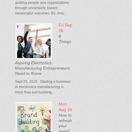
guiding people and organizations
through uncertainty toward
meaningful outcomes. By: Amy...
Fri Sep
26
8
Things
Aspiring Electronics
Manufacturing Entrepreneurs
Need to Know
Sept 25, 2025 Starting a business
in electronics manufacturing is
more than just building...
Mon
Aug 18
How to
refresh
your
brand