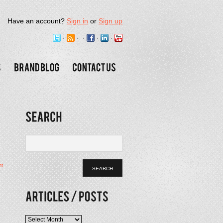
Have an account?
Sign in
or
Sign up
t
Articles