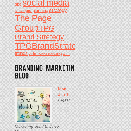
social media
SEO
strategy
strategic planning
The Page
Group
TPG
Brand Strategy
TPGBrandStrategy
trends
video
video marketing
web
Mon
Jun 15
Digital
Marketing used to Drive