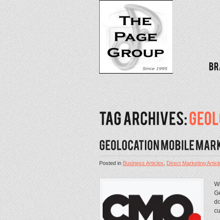
Posted in
Business Articles
,
Direct Marketing Articl
Wi
Ge
do
cu