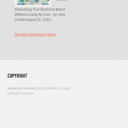
Refreshing Your Business Brand
Without Losing Its Core by: Amy
Collett August 15, 2025...
See More Marketing News
BRANDING & MARKETING STRATEGY © 2026
•
PRIVACY POLICY