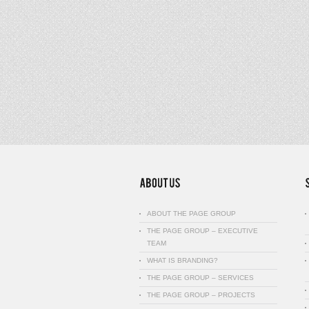
ABOUT THE PAGE GROUP
THE PAGE GROUP – EXECUTIVE
TEAM
WHAT IS BRANDING?
THE PAGE GROUP – SERVICES
THE PAGE GROUP – PROJECTS