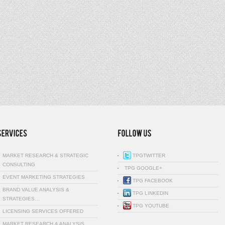
MARKET RESEARCH & STRATEGIC
TPGTWITTER
CONSULTING
TPG GOOGLE+
EVENT MARKETING STRATEGIES
TPG FACEBOOK
BRAND VALUE ANALYSIS &
TPG LINKEDIN
STRATEGIES…
TPG YOUTUBE
LICENSING SERVICES OFFERED
MARKET RESEARCH & ANALYSIS