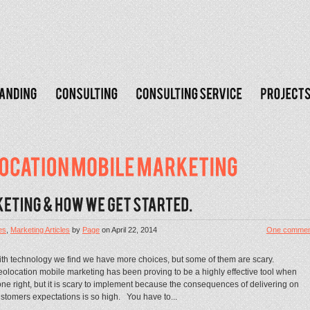
es
,
Marketing Articles
by
Page
on
April 22, 2014
One commen
th technology we find we have more choices, but some of them are scary.
olocation mobile marketing has been proving to be a highly effective tool when
ne right, but it is scary to implement because the consequences of delivering on
stomers expectations is so high. You have to...