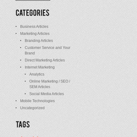
/
Posts
Business Articles
Marketing Articles
Branding Articles
Customer Service and Your
Brand
Direct Marketing Articles
Internet Marketing
Analytics
Online Marketing / SEO /
SEM Articles
Social Media Articles
Mobile Technologies
Uncategorized