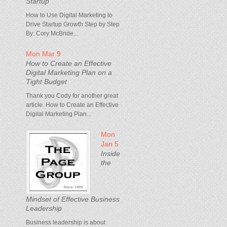
Startup
How to Use Digital Marketing to
Drive Startup Growth Step by Step
By: Cory McBride...
Mon Mar 9
How to Create an Effective
Digital Marketing Plan on a
Tight Budget
Thank you Cody for another great
article. How to Create an Effective
Digital Marketing Plan...
Mon
Jan 5
Inside
the
Mindset of Effective Business
Leadership
Business leadership is about