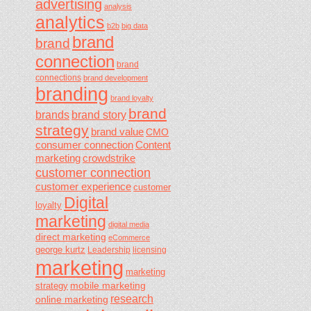
advertising
analysis
analytics
b2b
big data
brand
brand
connection
brand
connections
brand development
branding
brand loyalty
brand
brands
brand story
strategy
brand value
CMO
consumer connection
Content
marketing
crowdstrike
customer connection
customer experience
customer
Digital
loyalty
marketing
digital media
direct marketing
eCommerce
george kurtz
Leadership
licensing
marketing
marketing
mobile marketing
strategy
research
online marketing