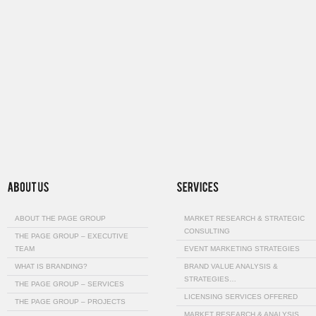
ABOUT THE PAGE GROUP
MARKET RESEARCH & STRATEGIC
CONSULTING
THE PAGE GROUP – EXECUTIVE
TEAM
EVENT MARKETING STRATEGIES
WHAT IS BRANDING?
BRAND VALUE ANALYSIS &
STRATEGIES…
THE PAGE GROUP – SERVICES
LICENSING SERVICES OFFERED
THE PAGE GROUP – PROJECTS
MARKET RESEARCH & ANALYSIS