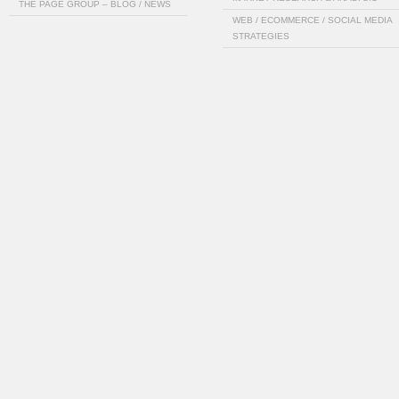
THE PAGE GROUP – BLOG / NEWS
WEB / ECOMMERCE / SOCIAL MEDIA
STRATEGIES