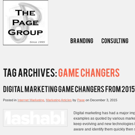
Posted in
Internet Marketing
,
Marketing Articles
by
Page
on
December 3, 2015
Digital marketing has had a major im
examples as quoted by various market
keep evolving and new technologies 
aware and identify them quickly then s