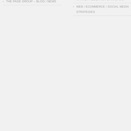
THE PAGE GROUP – BLOG / NEWS
WEB / ECOMMERCE / SOCIAL MEDIA
STRATEGIES