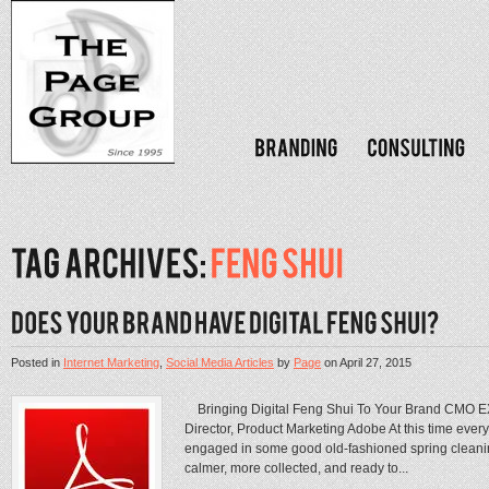
Posted in
Internet Marketing
,
Social Media Articles
by
Page
on
April 27, 2015
Bringing Digital Feng Shui To Your Brand CMO EX
Director, Product Marketing Adobe At this time every y
engaged in some good old-fashioned spring cleanin
calmer, more collected, and ready to...