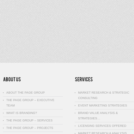
ABOUT THE PAGE GROUP
MARKET RESEARCH & STRATEGIC
CONSULTING
THE PAGE GROUP – EXECUTIVE
TEAM
EVENT MARKETING STRATEGIES
WHAT IS BRANDING?
BRAND VALUE ANALYSIS &
STRATEGIES…
THE PAGE GROUP – SERVICES
LICENSING SERVICES OFFERED
THE PAGE GROUP – PROJECTS
MARKET RESEARCH & ANALYSIS