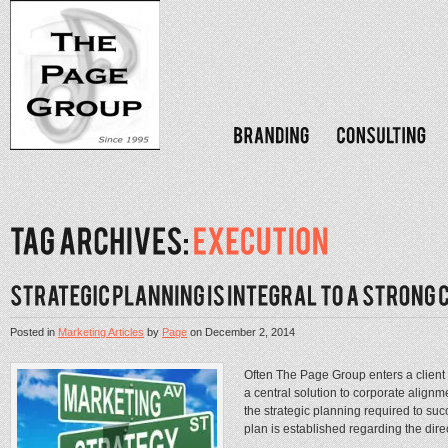
Posted in
Marketing Articles
by
Page
on
December 2, 2014
Often The Page Group enters a client 
a central solution to corporate alignmen
the strategic planning required to suc
plan is established regarding the direc