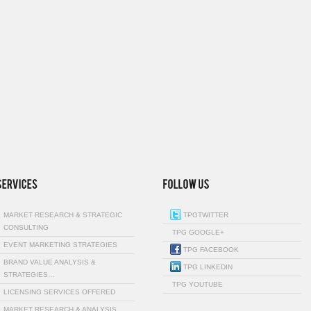
MARKET RESEARCH & STRATEGIC
TPGTWITTER
CONSULTING
TPG GOOGLE+
EVENT MARKETING STRATEGIES
TPG FACEBOOK
BRAND VALUE ANALYSIS &
TPG LINKEDIN
STRATEGIES…
TPG YOUTUBE
LICENSING SERVICES OFFERED
MARKET RESEARCH & ANALYSIS