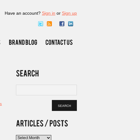
Have an account?
Sign in
or
Sign up
s
Articles