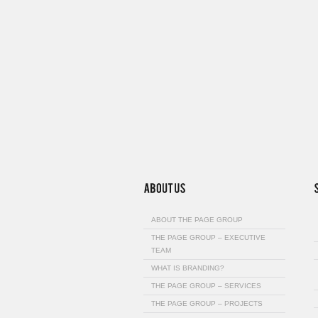
ABOUT THE PAGE GROUP
THE PAGE GROUP – EXECUTIVE
TEAM
WHAT IS BRANDING?
THE PAGE GROUP – SERVICES
THE PAGE GROUP – PROJECTS