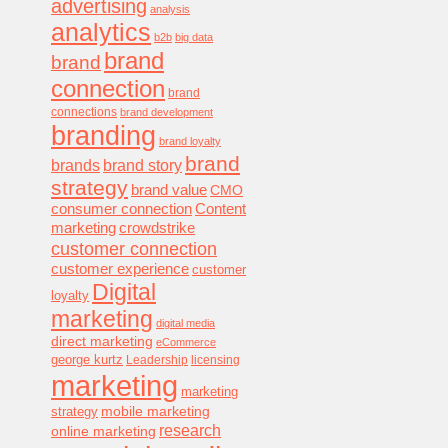
advertising
analysis
analytics
b2b
big data
brand
brand
connection
brand
connections
brand development
branding
brand loyalty
brand
brands
brand story
strategy
brand value
CMO
consumer connection
Content
marketing
crowdstrike
customer connection
customer experience
customer
Digital
loyalty
marketing
digital media
direct marketing
eCommerce
george kurtz
Leadership
licensing
marketing
marketing
mobile marketing
strategy
research
online marketing