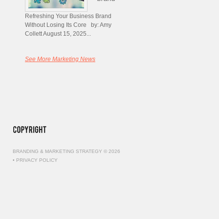
Refreshing Your Business Brand
Without Losing Its Core by: Amy
Collett August 15, 2025...
See More Marketing News
BRANDING & MARKETING STRATEGY © 2026
•
PRIVACY POLICY