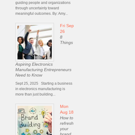
guiding people and organizations
through uncertainty toward
meaningful outcomes. By: Amy...
Fri Sep
26
8
Things
Aspiring Electronics
Manufacturing Entrepreneurs
Need to Know
Sept 25, 2025 Starting a business
in electronics manufacturing is
more than just building...
Mon
Aug 18
How to
refresh
your
brand