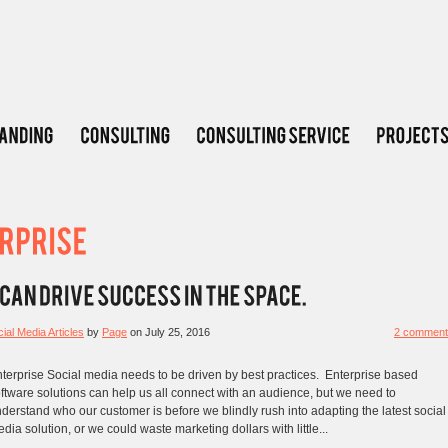
ial Media Articles
by
Page
on
July 25, 2016
2 comment
terprise Social media needs to be driven by best practices. Enterprise based
ftware solutions can help us all connect with an audience, but we need to
derstand who our customer is before we blindly rush into adapting the latest social
dia solution, or we could waste marketing dollars with little...