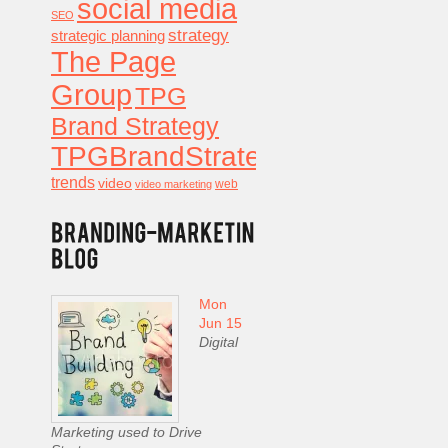
social media
SEO
strategy
strategic planning
The Page
Group
TPG
Brand Strategy
TPGBrandStrategy
trends
video
video marketing
web
Mon
Jun 15
Digital
Marketing used to Drive