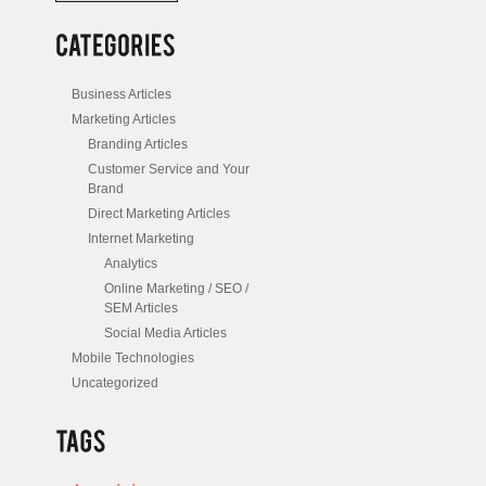
/
Posts
Business Articles
Marketing Articles
Branding Articles
Customer Service and Your
Brand
Direct Marketing Articles
Internet Marketing
Analytics
Online Marketing / SEO /
SEM Articles
Social Media Articles
Mobile Technologies
Uncategorized