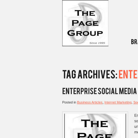
Posted in
Business Articles
,
Internet Marketing
,
Soc
En
so
un
me