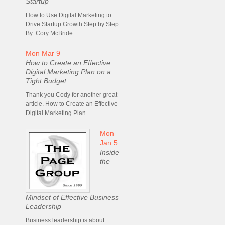
Startup
How to Use Digital Marketing to
Drive Startup Growth Step by Step
By: Cory McBride...
Mon Mar 9
How to Create an Effective
Digital Marketing Plan on a
Tight Budget
Thank you Cody for another great
article. How to Create an Effective
Digital Marketing Plan...
Mon
Jan 5
Inside
the
Mindset of Effective Business
Leadership
Business leadership is about