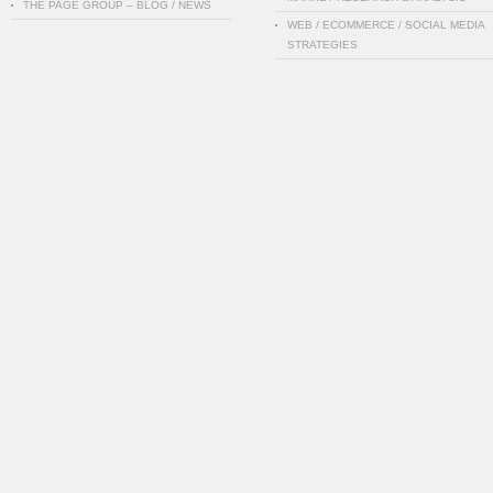
THE PAGE GROUP – BLOG / NEWS
WEB / ECOMMERCE / SOCIAL MEDIA
STRATEGIES