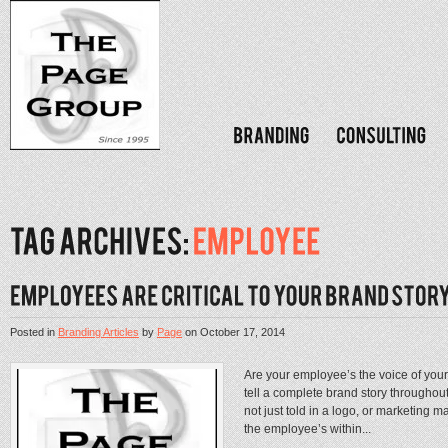
Posted in
Branding Articles
by
Page
on
October 17, 2014
Are your employee’s the voice of you
tell a complete brand story throughout
not just told in a logo, or marketing m
the employee’s within...