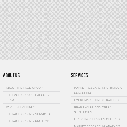
ABOUT THE PAGE GROUP
MARKET RESEARCH & STRATEGIC
CONSULTING
THE PAGE GROUP – EXECUTIVE
TEAM
EVENT MARKETING STRATEGIES
WHAT IS BRANDING?
BRAND VALUE ANALYSIS &
STRATEGIES…
THE PAGE GROUP – SERVICES
LICENSING SERVICES OFFERED
THE PAGE GROUP – PROJECTS
MARKET RESEARCH & ANALYSIS