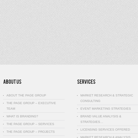
ABOUT THE PAGE GROUP
MARKET RESEARCH & STRATEGIC
CONSULTING
THE PAGE GROUP – EXECUTIVE
TEAM
EVENT MARKETING STRATEGIES
WHAT IS BRANDING?
BRAND VALUE ANALYSIS &
STRATEGIES…
THE PAGE GROUP – SERVICES
LICENSING SERVICES OFFERED
THE PAGE GROUP – PROJECTS
MARKET RESEARCH & ANALYSIS