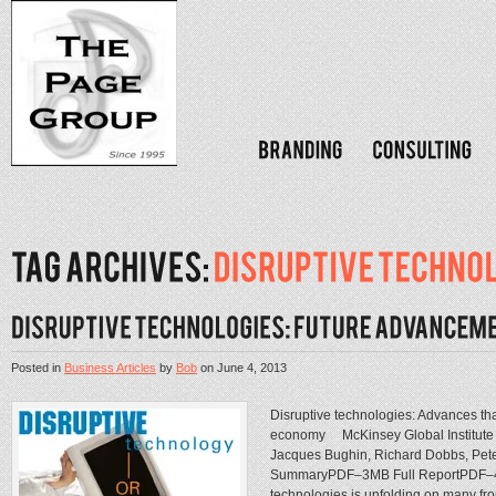
Posted in
Business Articles
by
Bob
on
June 4, 2013
Disruptive technologies: Advances that
economy McKinsey Global Institute
Jacques Bughin, Richard Dobbs, Pet
SummaryPDF–3MB Full ReportPDF–4M
technologies is unfolding on many fron