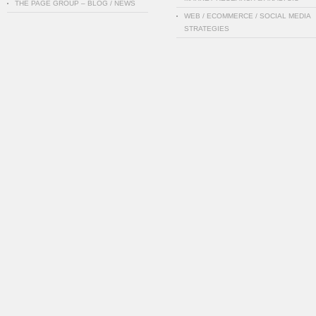
THE PAGE GROUP – BLOG / NEWS
WEB / ECOMMERCE / SOCIAL MEDIA
STRATEGIES