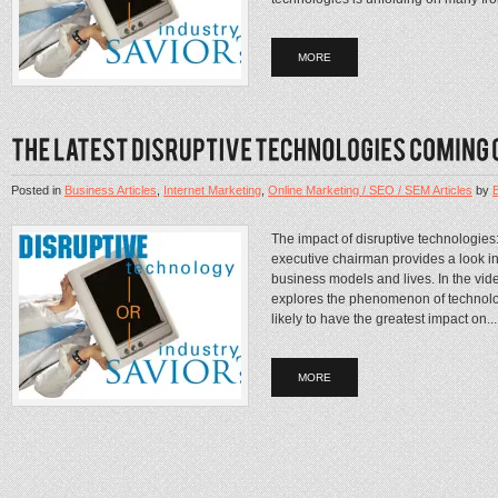
MORE
Posted in
Business Articles
,
Internet Marketing
,
Online Marketing / SEO / SEM Articles
by
The impact of disruptive technologies
executive chairman provides a look int
business models and lives. In the vi
explores the phenomenon of technolog
likely to have the greatest impact on...
MORE