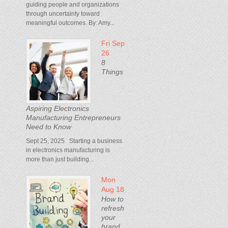
guiding people and organizations
through uncertainty toward
meaningful outcomes. By: Amy...
Fri Sep
26
8
Things
Aspiring Electronics
Manufacturing Entrepreneurs
Need to Know
Sept 25, 2025 Starting a business
in electronics manufacturing is
more than just building...
Mon
Aug 18
How to
refresh
your
brand