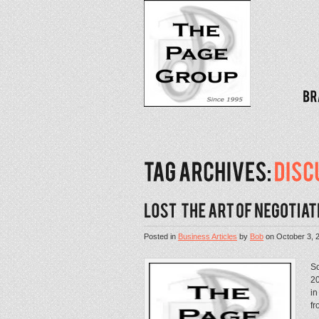
Posted in
Business Articles
by
Bob
on
October 3, 
Sc
20
in
fr