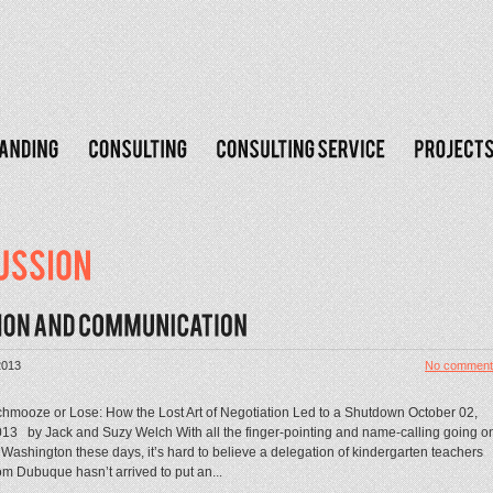
2013
No comment
hmooze or Lose: How the Lost Art of Negotiation Led to a Shutdown October 02,
13 by Jack and Suzy Welch With all the finger-pointing and name-calling going o
 Washington these days, it’s hard to believe a delegation of kindergarten teachers
om Dubuque hasn’t arrived to put an...