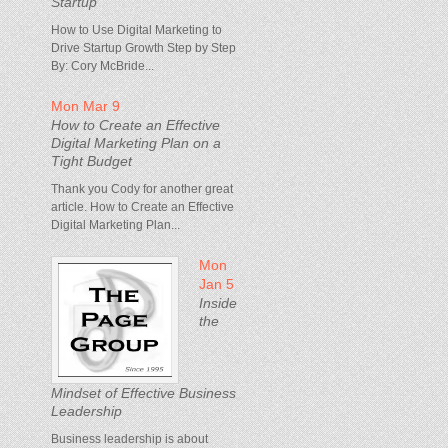
Startup
How to Use Digital Marketing to
Drive Startup Growth Step by Step
By: Cory McBride...
Mon Mar 9
How to Create an Effective
Digital Marketing Plan on a
Tight Budget
Thank you Cody for another great
article. How to Create an Effective
Digital Marketing Plan...
Mon
Jan 5
Inside
the
Mindset of Effective Business
Leadership
Business leadership is about