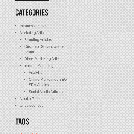
/
Posts
Business Articles
Marketing Articles
Branding Articles
Customer Service and Your
Brand
Direct Marketing Articles
Internet Marketing
Analytics
Online Marketing / SEO /
SEM Articles
Social Media Articles
Mobile Technologies
Uncategorized