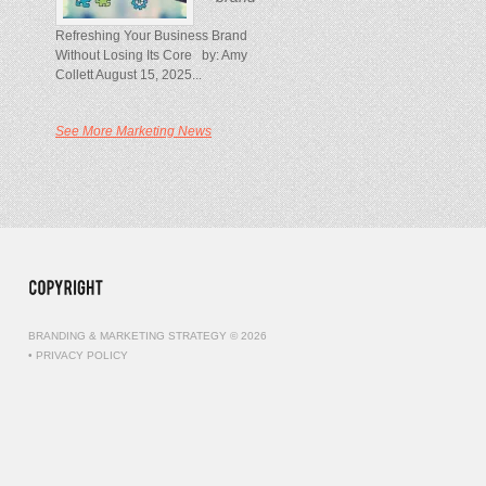
Refreshing Your Business Brand
Without Losing Its Core by: Amy
Collett August 15, 2025...
See More Marketing News
BRANDING & MARKETING STRATEGY © 2026
•
PRIVACY POLICY