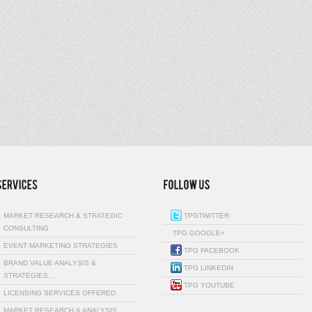
MARKET RESEARCH & STRATEGIC
TPGTWITTER
CONSULTING
TPG GOOGLE+
EVENT MARKETING STRATEGIES
TPG FACEBOOK
BRAND VALUE ANALYSIS &
TPG LINKEDIN
STRATEGIES…
TPG YOUTUBE
LICENSING SERVICES OFFERED
MARKET RESEARCH & ANALYSIS