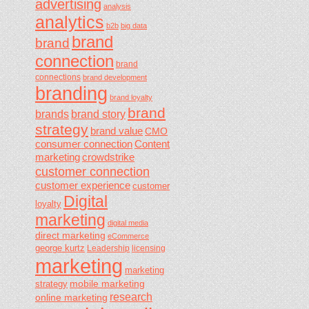
advertising
analysis
analytics
b2b
big data
brand
brand
connection
brand
connections
brand development
branding
brand loyalty
brand
brands
brand story
strategy
brand value
CMO
consumer connection
Content
marketing
crowdstrike
customer connection
customer experience
customer
Digital
loyalty
marketing
digital media
direct marketing
eCommerce
george kurtz
Leadership
licensing
marketing
marketing
mobile marketing
strategy
research
online marketing