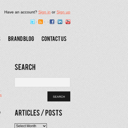
Have an account?
Sign in
or
Sign up
s
n
Articles