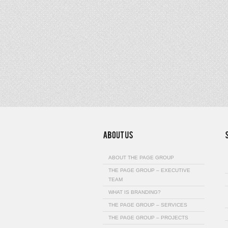
ABOUT THE PAGE GROUP
THE PAGE GROUP – EXECUTIVE
TEAM
WHAT IS BRANDING?
THE PAGE GROUP – SERVICES
THE PAGE GROUP – PROJECTS