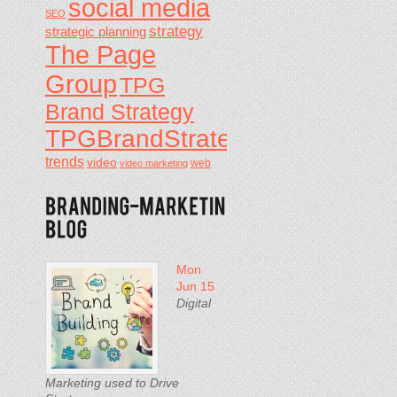
social media
SEO
strategy
strategic planning
The Page
Group
TPG
Brand Strategy
TPGBrandStrategy
trends
video
video marketing
web
Mon
Jun 15
Digital
Marketing used to Drive