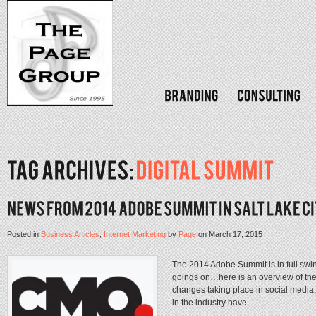
Posted in
Business Articles
,
Internet Marketing
by
Page
on
March 17, 2015
The 2014 Adobe Summit is in full swi
goings on…here is an overview of the
changes taking place in social media,
in the industry have...