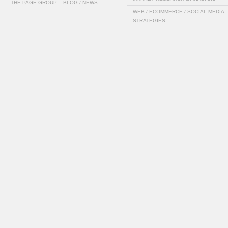
THE PAGE GROUP – BLOG / NEWS
WEB / ECOMMERCE / SOCIAL MEDIA
STRATEGIES