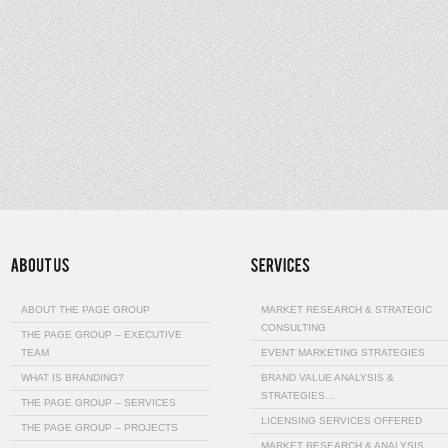
ABOUT THE PAGE GROUP
MARKET RESEARCH & STRATEGIC
CONSULTING
THE PAGE GROUP – EXECUTIVE
TEAM
EVENT MARKETING STRATEGIES
WHAT IS BRANDING?
BRAND VALUE ANALYSIS &
STRATEGIES…
THE PAGE GROUP – SERVICES
LICENSING SERVICES OFFERED
THE PAGE GROUP – PROJECTS
MARKET RESEARCH & ANALYSIS