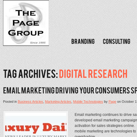
Posted in
Business Articles
,
Marketing Articles
,
Mobile Technologies
by
Page
on
October 1
Email marketing continues to drive sa
developed email marketing campaigns 
activation for sales strategies online
mobile marketing are technologies to
overshadow...