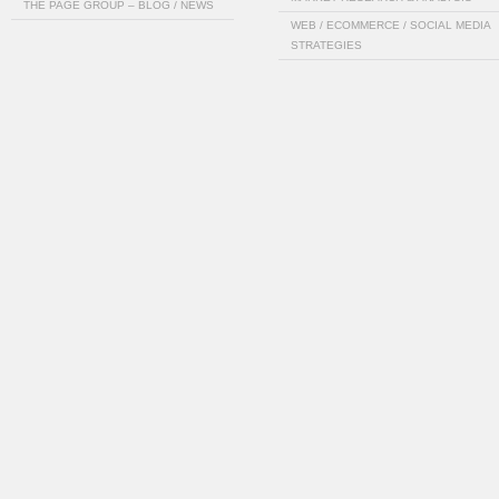
THE PAGE GROUP – BLOG / NEWS
WEB / ECOMMERCE / SOCIAL MEDIA
STRATEGIES