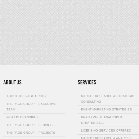
ABOUT THE PAGE GROUP
MARKET RESEARCH & STRATEGIC
CONSULTING
THE PAGE GROUP – EXECUTIVE
TEAM
EVENT MARKETING STRATEGIES
WHAT IS BRANDING?
BRAND VALUE ANALYSIS &
STRATEGIES…
THE PAGE GROUP – SERVICES
LICENSING SERVICES OFFERED
THE PAGE GROUP – PROJECTS
MARKET RESEARCH & ANALYSIS