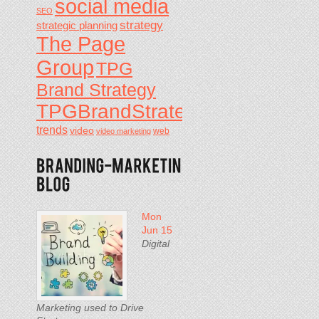
social media
SEO
strategy
strategic planning
The Page
Group
TPG
Brand Strategy
TPGBrandStrategy
trends
video
video marketing
web
Mon
Jun 15
Digital
Marketing used to Drive