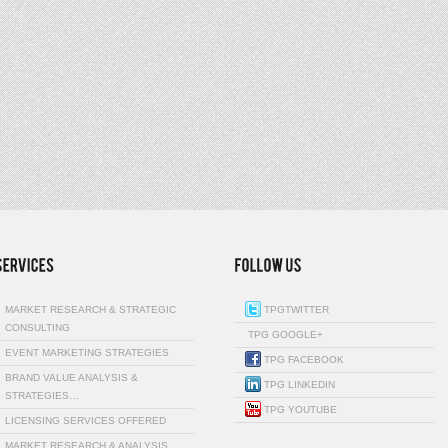
MARKET RESEARCH & STRATEGIC
TPGTWITTER
CONSULTING
TPG GOOGLE+
EVENT MARKETING STRATEGIES
TPG FACEBOOK
BRAND VALUE ANALYSIS &
TPG LINKEDIN
STRATEGIES…
TPG YOUTUBE
LICENSING SERVICES OFFERED
MARKET RESEARCH & ANALYSIS