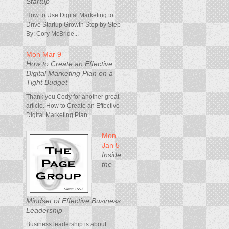
Startup
How to Use Digital Marketing to
Drive Startup Growth Step by Step
By: Cory McBride...
Mon Mar 9
How to Create an Effective
Digital Marketing Plan on a
Tight Budget
Thank you Cody for another great
article. How to Create an Effective
Digital Marketing Plan...
Mon
Jan 5
Inside
the
Mindset of Effective Business
Leadership
Business leadership is about