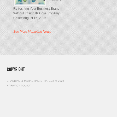
Refreshing Your Business Brand
Without Losing Its Core by: Amy
Collett August 15, 2025...
See More Marketing News
BRANDING & MARKETING STRATEGY © 2026
•
PRIVACY POLICY