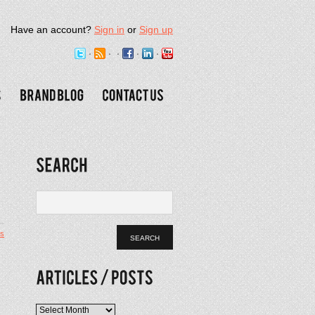
Have an account?
Sign in
or
Sign up
s
Articles