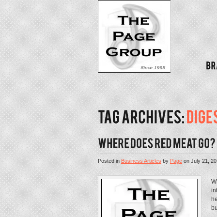
Posted in
Business Articles
by
Page
on
July 21, 2
Wi
in
he
bu