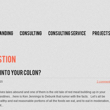
015
2 comment
ves tales abound and one of them is the old tale of red meat building up in your
testines…here is Ken Jennings to Debunk that rumor with the facts. Let’s all be
althy and eat reasonable portions of all the foods we eat, and to eat in moderation,
t...