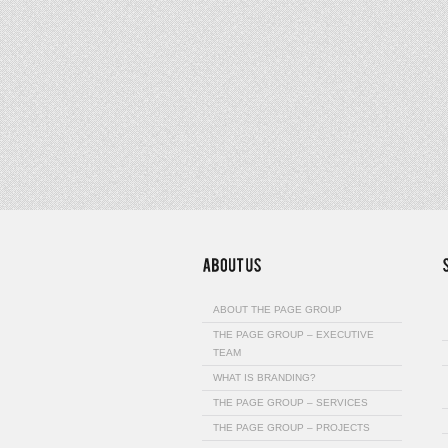
ABOUT THE PAGE GROUP
THE PAGE GROUP – EXECUTIVE
TEAM
WHAT IS BRANDING?
THE PAGE GROUP – SERVICES
THE PAGE GROUP – PROJECTS