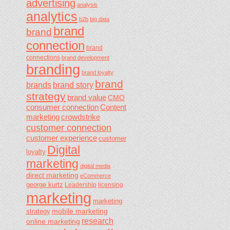
advertising
analysis
analytics
b2b
big data
brand
brand
connection
brand
connections
brand development
branding
brand loyalty
brand
brands
brand story
strategy
brand value
CMO
consumer connection
Content
marketing
crowdstrike
customer connection
customer experience
customer
Digital
loyalty
marketing
digital media
direct marketing
eCommerce
george kurtz
Leadership
licensing
marketing
marketing
mobile marketing
strategy
research
online marketing