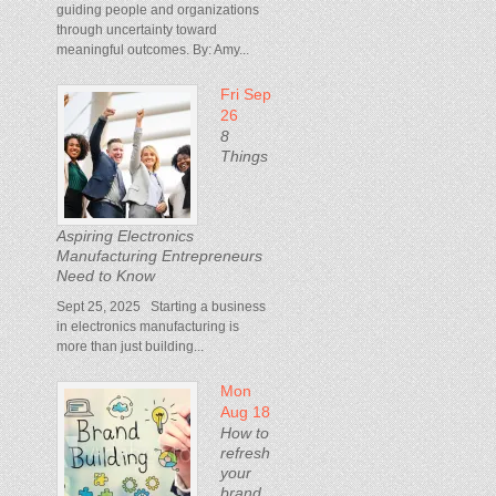
guiding people and organizations
through uncertainty toward
meaningful outcomes. By: Amy...
Fri Sep
26
8
Things
Aspiring Electronics
Manufacturing Entrepreneurs
Need to Know
Sept 25, 2025 Starting a business
in electronics manufacturing is
more than just building...
Mon
Aug 18
How to
refresh
your
brand