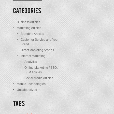
/
Posts
Business Articles
Marketing Articles
Branding Articles
Customer Service and Your
Brand
Direct Marketing Articles
Internet Marketing
Analytics
Online Marketing / SEO /
SEM Articles
Social Media Articles
Mobile Technologies
Uncategorized