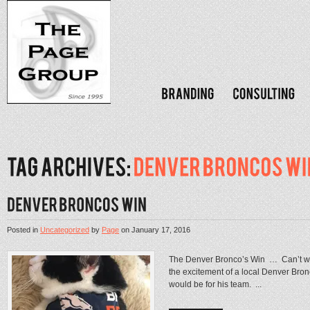
Posted in
Uncategorized
by
Page
on
January 17, 2016
The Denver Bronco’s Win … Can’t wai
the excitement of a local Denver Bron
would be for his team. ...