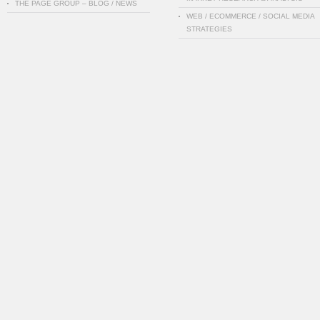
THE PAGE GROUP – BLOG / NEWS
WEB / ECOMMERCE / SOCIAL MEDIA
STRATEGIES