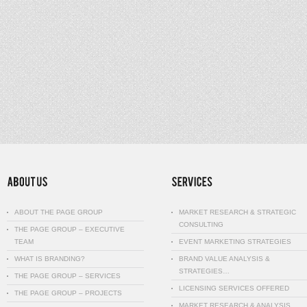
ABOUT THE PAGE GROUP
MARKET RESEARCH & STRATEGIC
CONSULTING
THE PAGE GROUP – EXECUTIVE
TEAM
EVENT MARKETING STRATEGIES
WHAT IS BRANDING?
BRAND VALUE ANALYSIS &
STRATEGIES…
THE PAGE GROUP – SERVICES
LICENSING SERVICES OFFERED
THE PAGE GROUP – PROJECTS
MARKET RESEARCH & ANALYSIS