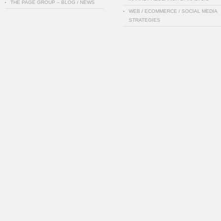
THE PAGE GROUP – BLOG / NEWS
WEB / ECOMMERCE / SOCIAL MEDIA
STRATEGIES