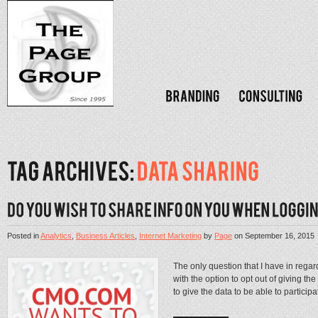
Posted in
Analytics
,
Business Articles
,
Internet Marketing
by
Page
on
September 16, 2015
The only question that I have in regar
with the option to opt out of giving the
to give the data to be able to participat