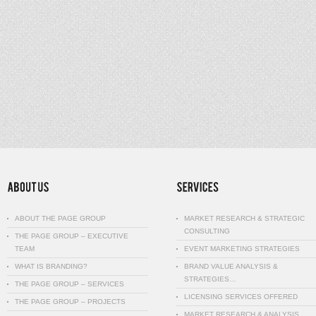
ABOUT THE PAGE GROUP
MARKET RESEARCH & STRATEGIC
CONSULTING
THE PAGE GROUP – EXECUTIVE
TEAM
EVENT MARKETING STRATEGIES
WHAT IS BRANDING?
BRAND VALUE ANALYSIS &
STRATEGIES…
THE PAGE GROUP – SERVICES
LICENSING SERVICES OFFERED
THE PAGE GROUP – PROJECTS
MARKET RESEARCH & ANALYSIS