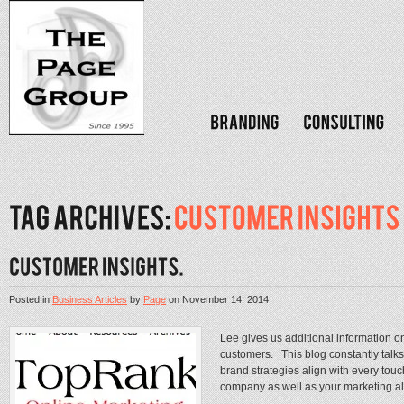
Posted in
Business Articles
by
Page
on
November 14, 2014
Lee gives us additional information o
customers. This blog constantly talks
brand strategies align with every tou
company as well as your marketing ali