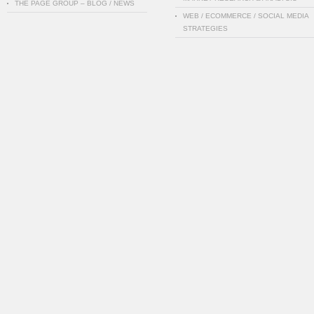
THE PAGE GROUP – BLOG / NEWS
WEB / ECOMMERCE / SOCIAL MEDIA
STRATEGIES