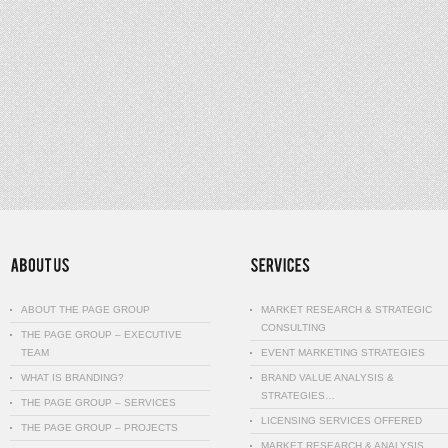
ABOUT THE PAGE GROUP
MARKET RESEARCH & STRATEGIC
CONSULTING
THE PAGE GROUP – EXECUTIVE
TEAM
EVENT MARKETING STRATEGIES
WHAT IS BRANDING?
BRAND VALUE ANALYSIS &
STRATEGIES…
THE PAGE GROUP – SERVICES
LICENSING SERVICES OFFERED
THE PAGE GROUP – PROJECTS
MARKET RESEARCH & ANALYSIS