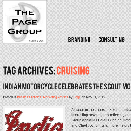
Posted in
Business Articles
,
Marketing Articles
by
Page
on
May 11, 2015
As seen in the pages of Bikernet Ind
interesting new projects reflecting o
Group applauds Polaris / Indian Moto
and Chief both bring far more history to