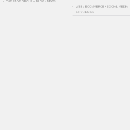
THE PAGE GROUP – BLOG / NEWS
WEB / ECOMMERCE / SOCIAL MEDIA
STRATEGIES