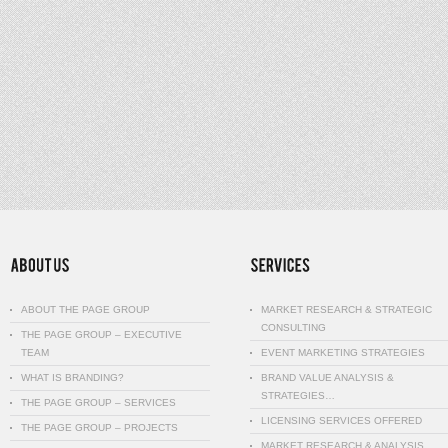
ABOUT THE PAGE GROUP
MARKET RESEARCH & STRATEGIC
CONSULTING
THE PAGE GROUP – EXECUTIVE
TEAM
EVENT MARKETING STRATEGIES
WHAT IS BRANDING?
BRAND VALUE ANALYSIS &
STRATEGIES…
THE PAGE GROUP – SERVICES
LICENSING SERVICES OFFERED
THE PAGE GROUP – PROJECTS
MARKET RESEARCH & ANALYSIS