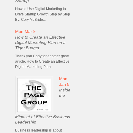
Startup
How to Use Digital Marketing to
Drive Startup Growth Step by Step
By: Cory McBride...
Mon Mar 9
How to Create an Effective
Digital Marketing Plan on a
Tight Budget
Thank you Cody for another great
article. How to Create an Effective
Digital Marketing Plan...
Mon
Jan 5
Inside
the
Mindset of Effective Business
Leadership
Business leadership is about