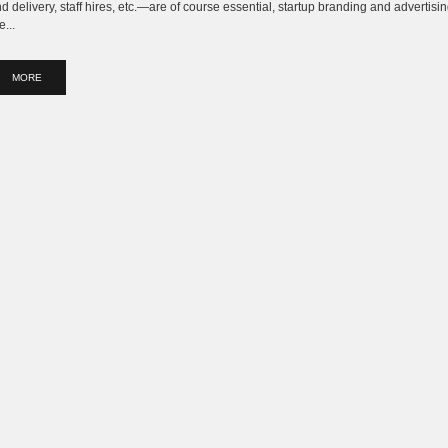
d delivery, staff hires, etc.—are of course essential, startup branding and advertisi
e...
MORE