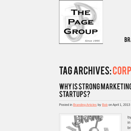
Posted in
Branding Articles
by
Bob
on
April 1, 2013
by
in
br