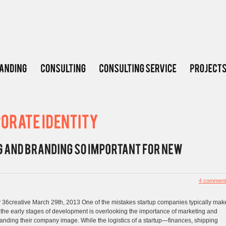
4 comment
 36creative March 29th, 2013 One of the mistakes startup companies typically mak
 the early stages of development is overlooking the importance of marketing and
anding their company image. While the logistics of a startup—finances, shipping