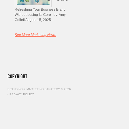
Refreshing Your Business Brand
Without Losing Its Core by: Amy
Collett August 15, 2025...
See More Marketing News
BRANDING & MARKETING STRATEGY © 2026
•
PRIVACY POLICY