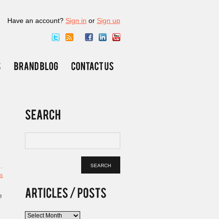
Have an account?
Sign in
or
Sign up
s
e
Articles