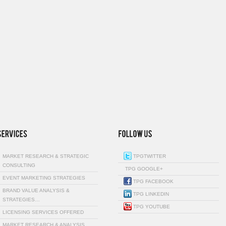
MARKET RESEARCH & STRATEGIC
TPGTWITTER
CONSULTING
TPG GOOGLE+
EVENT MARKETING STRATEGIES
TPG FACEBOOK
BRAND VALUE ANALYSIS &
TPG LINKEDIN
STRATEGIES…
TPG YOUTUBE
LICENSING SERVICES OFFERED
MARKET RESEARCH & ANALYSIS