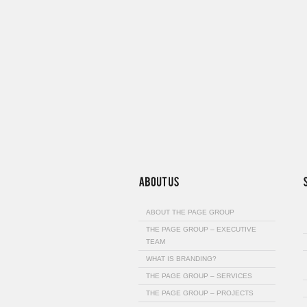
ABOUT THE PAGE GROUP
THE PAGE GROUP – EXECUTIVE
TEAM
WHAT IS BRANDING?
THE PAGE GROUP – SERVICES
THE PAGE GROUP – PROJECTS