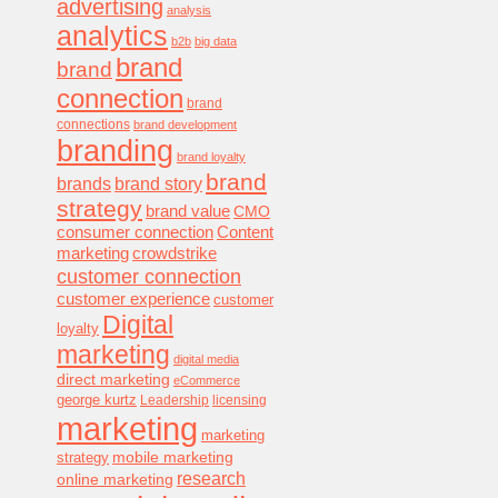
advertising
analysis
analytics
b2b
big data
brand
brand
connection
brand
connections
brand development
branding
brand loyalty
brand
brands
brand story
strategy
brand value
CMO
consumer connection
Content
marketing
crowdstrike
customer connection
customer experience
customer
Digital
loyalty
marketing
digital media
direct marketing
eCommerce
george kurtz
Leadership
licensing
marketing
marketing
mobile marketing
strategy
research
online marketing