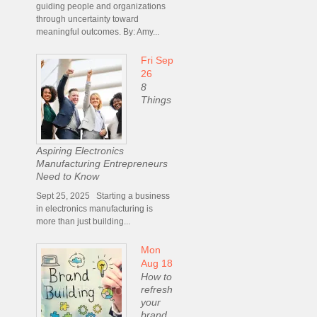
guiding people and organizations
through uncertainty toward
meaningful outcomes. By: Amy...
Fri Sep
26
8
Things
Aspiring Electronics
Manufacturing Entrepreneurs
Need to Know
Sept 25, 2025 Starting a business
in electronics manufacturing is
more than just building...
Mon
Aug 18
How to
refresh
your
brand