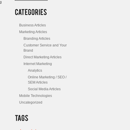
ng
/
Posts
Business Articles
Marketing Articles
Branding Articles
Customer Service and Your
Brand
Direct Marketing Articles
Internet Marketing
Analytics
Online Marketing / SEO /
SEM Articles
Social Media Articles
Mobile Technologies
Uncategorized