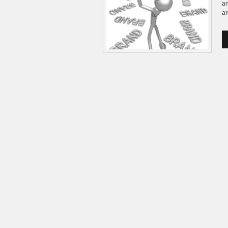
an
ar