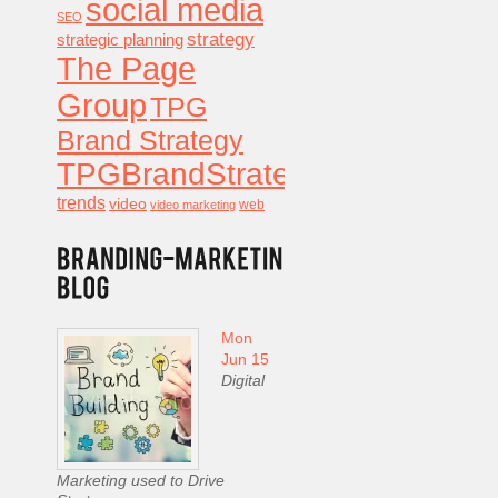
social media
SEO
strategy
strategic planning
The Page
Group
TPG
Brand Strategy
TPGBrandStrategy
trends
video
video marketing
web
Mon
Jun 15
Digital
Marketing used to Drive