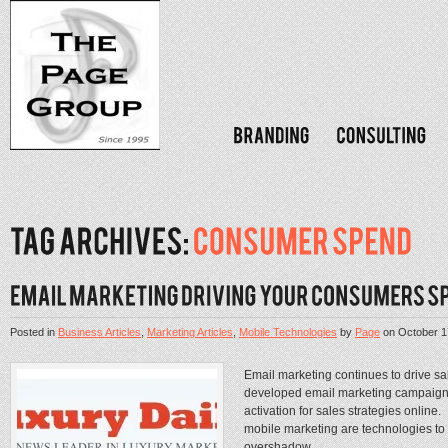
Posted in
Business Articles
,
Marketing Articles
,
Mobile Technologies
by
Page
on
October 1
Email marketing continues to drive sa
developed email marketing campaigns 
activation for sales strategies online
mobile marketing are technologies to
overshadow...