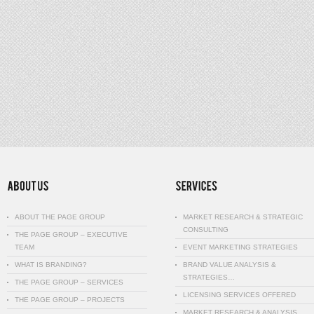
ABOUT THE PAGE GROUP
MARKET RESEARCH & STRATEGIC
CONSULTING
THE PAGE GROUP – EXECUTIVE
TEAM
EVENT MARKETING STRATEGIES
WHAT IS BRANDING?
BRAND VALUE ANALYSIS &
STRATEGIES…
THE PAGE GROUP – SERVICES
LICENSING SERVICES OFFERED
THE PAGE GROUP – PROJECTS
MARKET RESEARCH & ANALYSIS