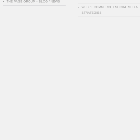
THE PAGE GROUP – BLOG / NEWS
WEB / ECOMMERCE / SOCIAL MEDIA
STRATEGIES