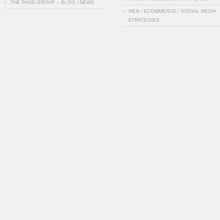
THE PAGE GROUP – BLOG / NEWS
WEB / ECOMMERCE / SOCIAL MEDIA
STRATEGIES