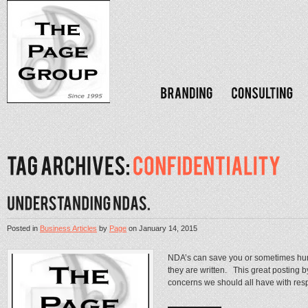
Posted in
Business Articles
by
Page
on
January 14, 2015
NDA’s can save you or sometimes hurt 
they are written. This great posting 
concerns we should all have with respec