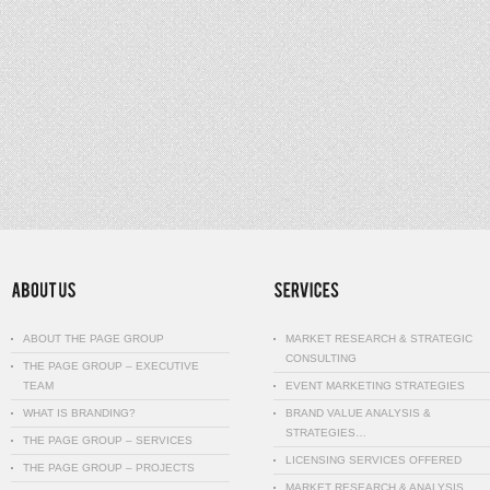
ABOUT THE PAGE GROUP
MARKET RESEARCH & STRATEGIC
CONSULTING
THE PAGE GROUP – EXECUTIVE
TEAM
EVENT MARKETING STRATEGIES
WHAT IS BRANDING?
BRAND VALUE ANALYSIS &
STRATEGIES…
THE PAGE GROUP – SERVICES
LICENSING SERVICES OFFERED
THE PAGE GROUP – PROJECTS
MARKET RESEARCH & ANALYSIS