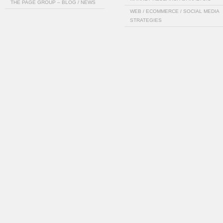
THE PAGE GROUP – BLOG / NEWS
WEB / ECOMMERCE / SOCIAL MEDIA
STRATEGIES