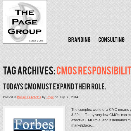
Posted in
Business Articles
by
Page
on
July 30, 2014
The complex world of a CMO means you
& 80’s. Today very few CMO’s can man
effective CMO role, and it demands th
marketplace....