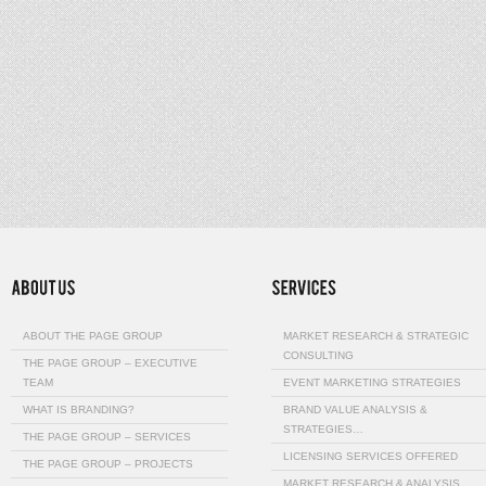
ABOUT THE PAGE GROUP
MARKET RESEARCH & STRATEGIC
CONSULTING
THE PAGE GROUP – EXECUTIVE
TEAM
EVENT MARKETING STRATEGIES
WHAT IS BRANDING?
BRAND VALUE ANALYSIS &
STRATEGIES…
THE PAGE GROUP – SERVICES
LICENSING SERVICES OFFERED
THE PAGE GROUP – PROJECTS
MARKET RESEARCH & ANALYSIS