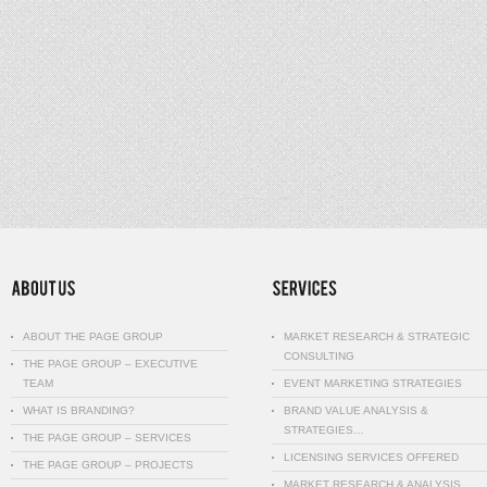
ABOUT THE PAGE GROUP
MARKET RESEARCH & STRATEGIC
CONSULTING
THE PAGE GROUP – EXECUTIVE
TEAM
EVENT MARKETING STRATEGIES
WHAT IS BRANDING?
BRAND VALUE ANALYSIS &
STRATEGIES…
THE PAGE GROUP – SERVICES
LICENSING SERVICES OFFERED
THE PAGE GROUP – PROJECTS
MARKET RESEARCH & ANALYSIS