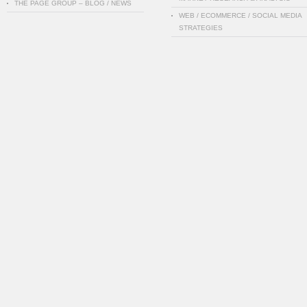
THE PAGE GROUP – BLOG / NEWS
WEB / ECOMMERCE / SOCIAL MEDIA
STRATEGIES