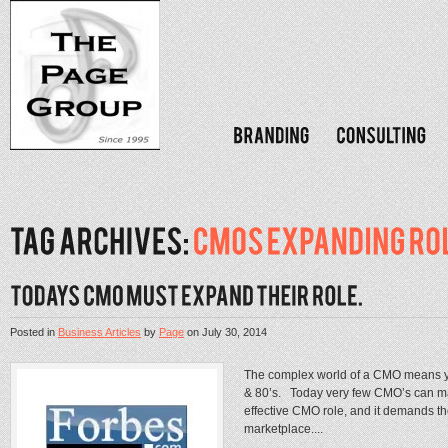
Posted in
Business Articles
by
Page
on
July 30, 2014
The complex world of a CMO means you
& 80’s. Today very few CMO’s can man
effective CMO role, and it demands th
marketplace....