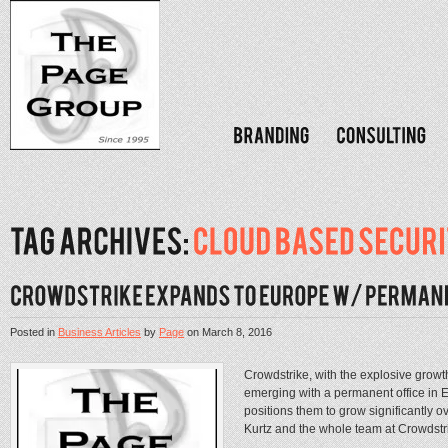
Posted in
Business Articles
by
Page
on
March 8, 2016
Crowdstrike, with the explosive growt
emerging with a permanent office in 
positions them to grow significantly 
Kurtz and the whole team at Crowdstri