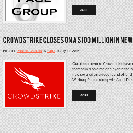
MORE
Posted in
Business Articles
by
Page
on
July 14, 2015
Our friends over at Crowdstrike have 
themselves as a major player in the 
now secured an added round of funding
Warburg Pincus along with Accel Part
MORE