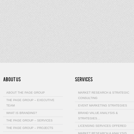
ABOUT THE PAGE GROUP
MARKET RESEARCH & STRATEGIC
CONSULTING
THE PAGE GROUP – EXECUTIVE
TEAM
EVENT MARKETING STRATEGIES
WHAT IS BRANDING?
BRAND VALUE ANALYSIS &
STRATEGIES…
THE PAGE GROUP – SERVICES
LICENSING SERVICES OFFERED
THE PAGE GROUP – PROJECTS
MARKET RESEARCH & ANALYSIS