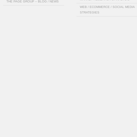
THE PAGE GROUP – BLOG / NEWS
WEB / ECOMMERCE / SOCIAL MEDIA
STRATEGIES