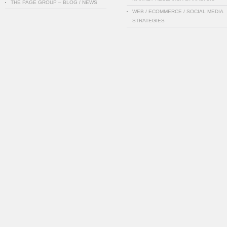
THE PAGE GROUP – BLOG / NEWS
WEB / ECOMMERCE / SOCIAL MEDIA
STRATEGIES