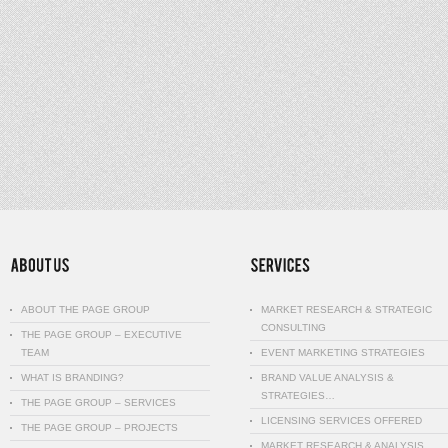
ABOUT THE PAGE GROUP
MARKET RESEARCH & STRATEGIC
CONSULTING
THE PAGE GROUP – EXECUTIVE
TEAM
EVENT MARKETING STRATEGIES
WHAT IS BRANDING?
BRAND VALUE ANALYSIS &
STRATEGIES…
THE PAGE GROUP – SERVICES
LICENSING SERVICES OFFERED
THE PAGE GROUP – PROJECTS
MARKET RESEARCH & ANALYSIS