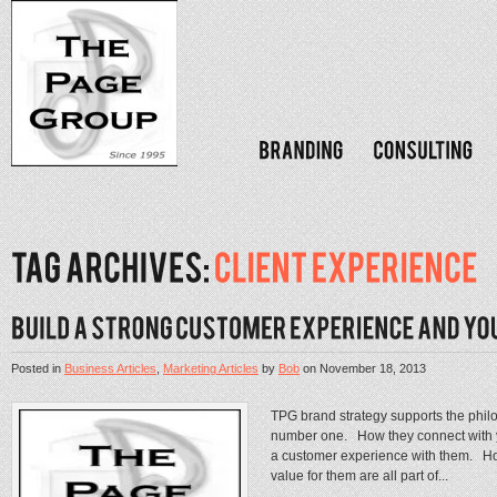
Posted in
Business Articles
,
Marketing Articles
by
Bob
on
November 18, 2013
TPG brand strategy supports the phil
number one. How they connect with y
a customer experience with them. Ho
value for them are all part of...