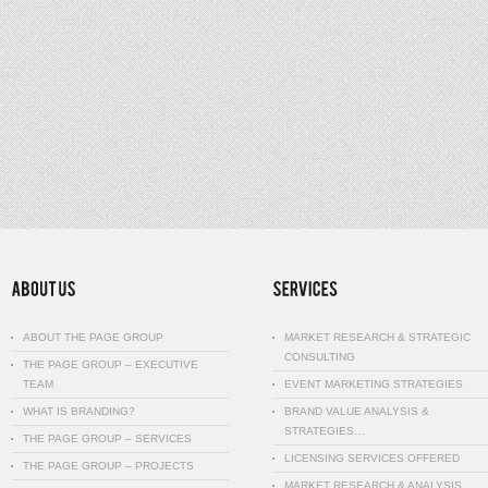
ABOUT THE PAGE GROUP
MARKET RESEARCH & STRATEGIC
CONSULTING
THE PAGE GROUP – EXECUTIVE
TEAM
EVENT MARKETING STRATEGIES
WHAT IS BRANDING?
BRAND VALUE ANALYSIS &
STRATEGIES…
THE PAGE GROUP – SERVICES
LICENSING SERVICES OFFERED
THE PAGE GROUP – PROJECTS
MARKET RESEARCH & ANALYSIS