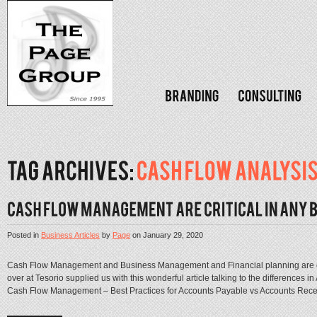
Posted in
Business Articles
by
Page
on
January 29, 2020
Cash Flow Management and Business Management and Financial planning are cri
over at Tesorio supplied us with this wonderful article talking to the difference
Cash Flow Management – Best Practices for Accounts Payable vs Accounts Recei