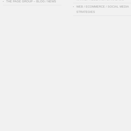
THE PAGE GROUP – BLOG / NEWS
WEB / ECOMMERCE / SOCIAL MEDIA
STRATEGIES