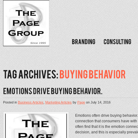
Posted in
Business Articles
,
Marketing Articles
by
Page
on
July 14, 2016
Emotions often drive buying behavior
connection that consumers have with
often find that it is the emotion conne
decision, and this is especially preval