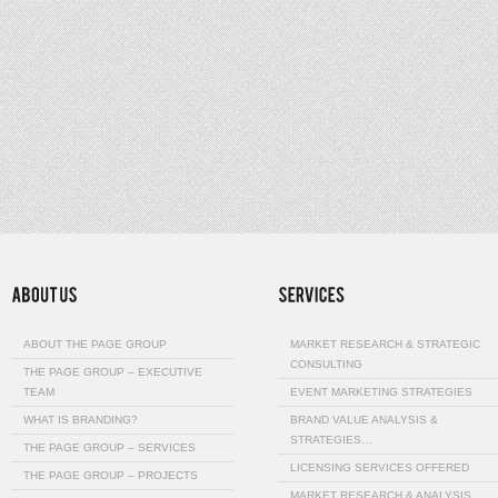
ABOUT THE PAGE GROUP
MARKET RESEARCH & STRATEGIC
CONSULTING
THE PAGE GROUP – EXECUTIVE
TEAM
EVENT MARKETING STRATEGIES
WHAT IS BRANDING?
BRAND VALUE ANALYSIS &
STRATEGIES…
THE PAGE GROUP – SERVICES
LICENSING SERVICES OFFERED
THE PAGE GROUP – PROJECTS
MARKET RESEARCH & ANALYSIS