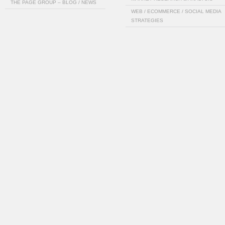
THE PAGE GROUP – BLOG / NEWS
WEB / ECOMMERCE / SOCIAL MEDIA
STRATEGIES