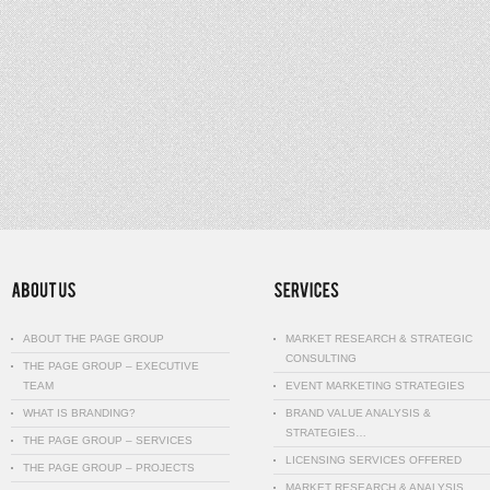
ABOUT THE PAGE GROUP
MARKET RESEARCH & STRATEGIC
CONSULTING
THE PAGE GROUP – EXECUTIVE
TEAM
EVENT MARKETING STRATEGIES
WHAT IS BRANDING?
BRAND VALUE ANALYSIS &
STRATEGIES…
THE PAGE GROUP – SERVICES
LICENSING SERVICES OFFERED
THE PAGE GROUP – PROJECTS
MARKET RESEARCH & ANALYSIS