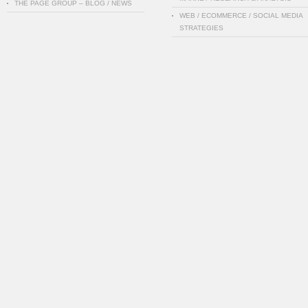
THE PAGE GROUP – BLOG / NEWS
WEB / ECOMMERCE / SOCIAL MEDIA
STRATEGIES