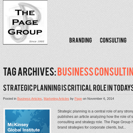
Posted in
Business Articles
,
Marketing Articles
by
Page
on
November 6, 2014
Strategic planning is a central role of any st
publishes an article analyzing how the role of 
consulting and strategy role. The Page Group h
brand strategies for corporate clients, but...