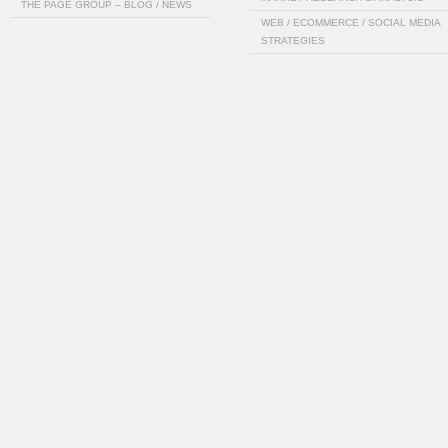
THE PAGE GROUP – BLOG / NEWS
WEB / ECOMMERCE / SOCIAL MEDIA
STRATEGIES