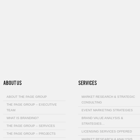
ABOUT THE PAGE GROUP
MARKET RESEARCH & STRATEGIC
CONSULTING
THE PAGE GROUP – EXECUTIVE
TEAM
EVENT MARKETING STRATEGIES
WHAT IS BRANDING?
BRAND VALUE ANALYSIS &
STRATEGIES…
THE PAGE GROUP – SERVICES
LICENSING SERVICES OFFERED
THE PAGE GROUP – PROJECTS
MARKET RESEARCH & ANALYSIS