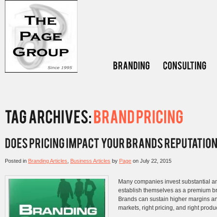
Posted in
Branding Articles
,
Business Articles
by
Page
on
July 22, 2015
Many companies invest substantial am
establish themselves as a premium b
Brands can sustain higher margins and 
markets, right pricing, and right produ