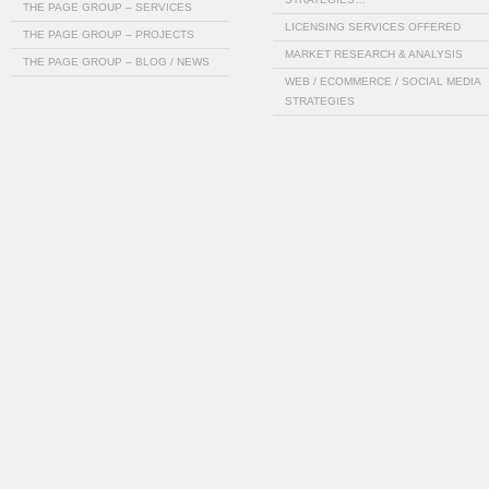
THE PAGE GROUP – SERVICES
LICENSING SERVICES OFFERED
THE PAGE GROUP – PROJECTS
MARKET RESEARCH & ANALYSIS
THE PAGE GROUP – BLOG / NEWS
WEB / ECOMMERCE / SOCIAL MEDIA
STRATEGIES