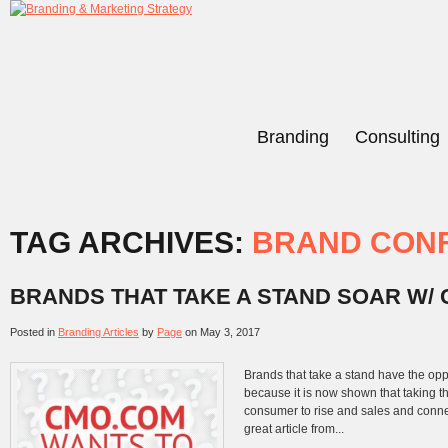
Branding
Consulting
TAG ARCHIVES:
BRAND CON
BRANDS THAT TAKE A STAND SOAR W/
Posted in
Branding Articles
by
Page
on
May 3, 2017
Brands that take a stand have the opp
because it is now shown that taking th
consumer to rise and sales and conne
great article from...