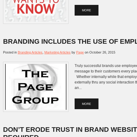
MORE
BRANDING INCLUDES THE USE OF EM
Posted in
Branding Articles
,
Marketing Articles
by
Page
on
October 26, 2015
Truly successful brands use employe
message to their customers every pla
Whether internally while that employ
externally thru any social interaction
an...
MORE
DON’T ERODE TRUST IN BRAND WEBSI