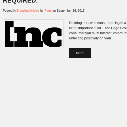
REQUIRED.
Posted in
Branding Articles
by
Page
on
September 16, 2015
Building trust with consumers is job #1 
is not important at all. The Page Grou
consumer you must interact, communi
reflecting positively on your...
MORE