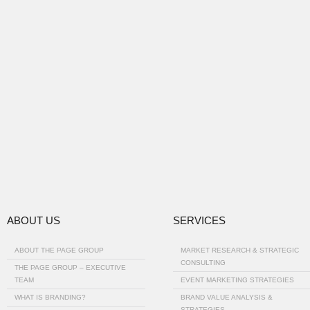
ABOUT US
SERVICES
ABOUT THE PAGE GROUP
MARKET RESEARCH & STRATEGIC
CONSULTING
THE PAGE GROUP – EXECUTIVE
TEAM
EVENT MARKETING STRATEGIES
WHAT IS BRANDING?
BRAND VALUE ANALYSIS &
STRATEGIES…