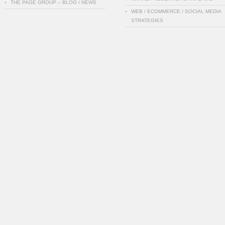
THE PAGE GROUP – BLOG / NEWS
WEB / ECOMMERCE / SOCIAL MEDIA
STRATEGIES