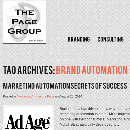
Posted in
Marketing Articles
by
Page
on
August 20, 2014
Social media has driven a new wave or marketin
marketing automation to help CMO’s implemen
on one with their consumers. Marketing automa
MUST BE strategically developed to...