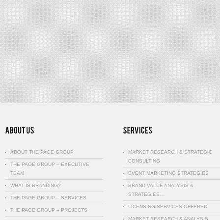
ABOUT THE PAGE GROUP
MARKET RESEARCH & STRATEGIC
CONSULTING
THE PAGE GROUP – EXECUTIVE
TEAM
EVENT MARKETING STRATEGIES
WHAT IS BRANDING?
BRAND VALUE ANALYSIS &
STRATEGIES…
THE PAGE GROUP – SERVICES
LICENSING SERVICES OFFERED
THE PAGE GROUP – PROJECTS
MARKET RESEARCH & ANALYSIS