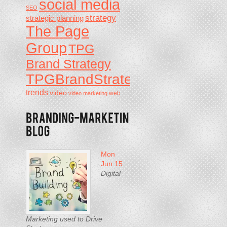
social media
SEO
strategy
strategic planning
The Page
Group
TPG
Brand Strategy
TPGBrandStrategy
trends
video
video marketing
web
Mon
Jun 15
Digital
Marketing used to Drive