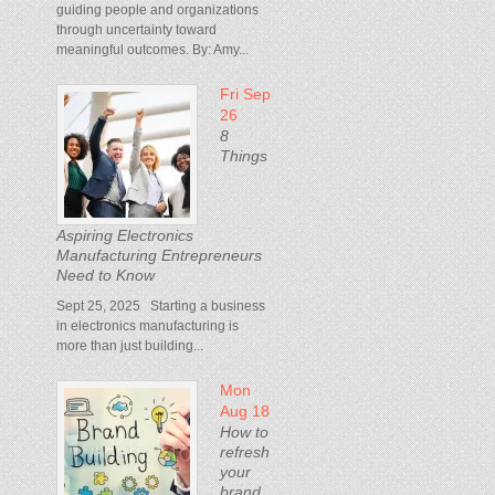
guiding people and organizations
through uncertainty toward
meaningful outcomes. By: Amy...
Fri Sep
26
8
Things
Aspiring Electronics
Manufacturing Entrepreneurs
Need to Know
Sept 25, 2025 Starting a business
in electronics manufacturing is
more than just building...
Mon
Aug 18
How to
refresh
your
brand