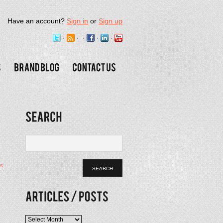
Have an account?
Sign in
or
Sign up
s
Articles