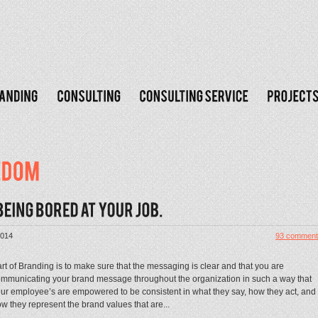
2014
93 comment
rt of Branding is to make sure that the messaging is clear and that you are
mmunicating your brand message throughout the organization in such a way that
ur employee’s are empowered to be consistent in what they say, how they act, and
w they represent the brand values that are...