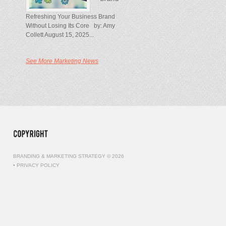
Refreshing Your Business Brand
Without Losing Its Core by: Amy
Collett August 15, 2025...
See More Marketing News
BRANDING & MARKETING STRATEGY © 2026
•
PRIVACY POLICY