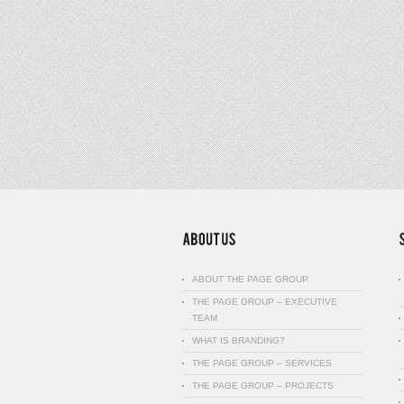
ABOUT THE PAGE GROUP
THE PAGE GROUP – EXECUTIVE
TEAM
WHAT IS BRANDING?
THE PAGE GROUP – SERVICES
THE PAGE GROUP – PROJECTS