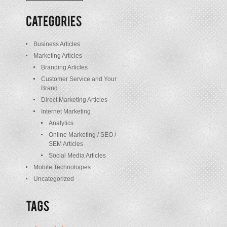
/
Posts
Business Articles
Marketing Articles
Branding Articles
Customer Service and Your
Brand
Direct Marketing Articles
Internet Marketing
Analytics
Online Marketing / SEO /
SEM Articles
Social Media Articles
Mobile Technologies
Uncategorized