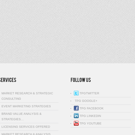
MARKET RESEARCH & STRATEGIC
TPGTWITTER
CONSULTING
TPG GOOGLE+
EVENT MARKETING STRATEGIES
TPG FACEBOOK
BRAND VALUE ANALYSIS &
TPG LINKEDIN
STRATEGIES…
TPG YOUTUBE
LICENSING SERVICES OFFERED
MARKET RESEARCH & ANALYSIS