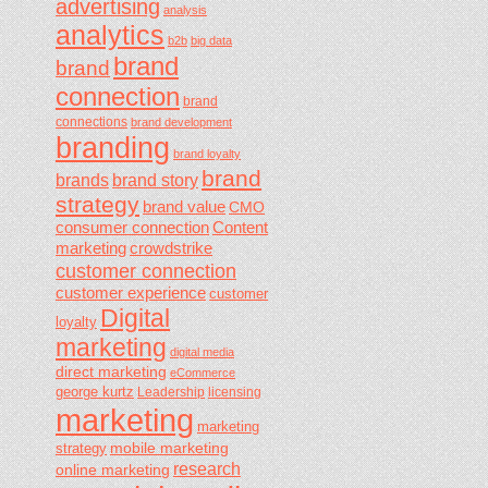
advertising
analysis
analytics
b2b
big data
brand
brand
connection
brand
connections
brand development
branding
brand loyalty
brand
brands
brand story
strategy
brand value
CMO
consumer connection
Content
marketing
crowdstrike
customer connection
customer experience
customer
Digital
loyalty
marketing
digital media
direct marketing
eCommerce
george kurtz
Leadership
licensing
marketing
marketing
mobile marketing
strategy
research
online marketing