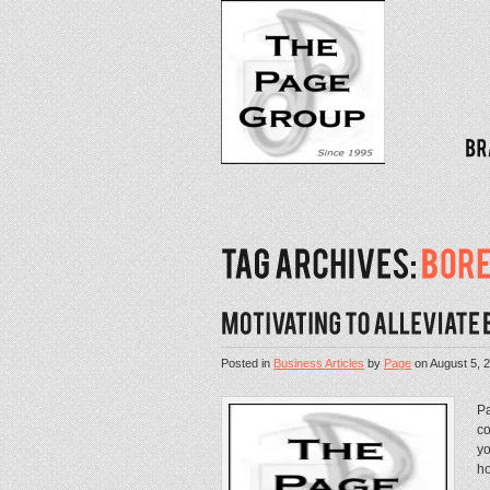
Posted in
Business Articles
by
Page
on
August 5, 
Pa
co
yo
ho