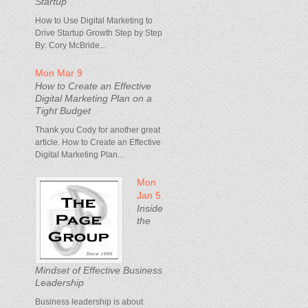
Startup
How to Use Digital Marketing to
Drive Startup Growth Step by Step
By: Cory McBride...
Mon Mar 9
How to Create an Effective
Digital Marketing Plan on a
Tight Budget
Thank you Cody for another great
article. How to Create an Effective
Digital Marketing Plan...
Mon
Jan 5
Inside
the
Mindset of Effective Business
Leadership
Business leadership is about