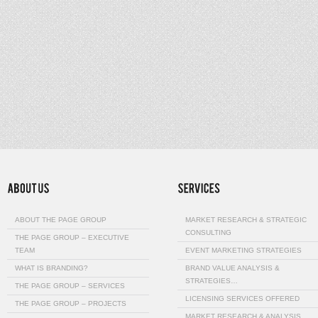
ABOUT THE PAGE GROUP
MARKET RESEARCH & STRATEGIC
CONSULTING
THE PAGE GROUP – EXECUTIVE
TEAM
EVENT MARKETING STRATEGIES
WHAT IS BRANDING?
BRAND VALUE ANALYSIS &
STRATEGIES…
THE PAGE GROUP – SERVICES
LICENSING SERVICES OFFERED
THE PAGE GROUP – PROJECTS
MARKET RESEARCH & ANALYSIS