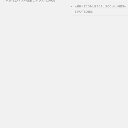
THE PAGE GROUP – BLOG / NEWS
WEB / ECOMMERCE / SOCIAL MEDIA
STRATEGIES