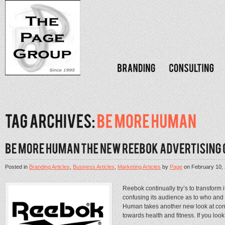
Posted in
Branding Articles
,
Business Articles
,
Marketing Articles
by
Page
on
February 10,
Reebok continually try’s to transform 
confusing its audience as to who and
Human takes another new look at con
towards health and fitness. If you look 