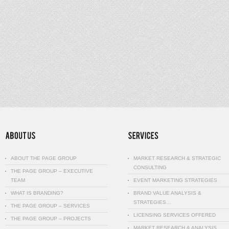
ABOUT THE PAGE GROUP
MARKET RESEARCH & STRATEGIC
CONSULTING
THE PAGE GROUP – EXECUTIVE
TEAM
EVENT MARKETING STRATEGIES
WHAT IS BRANDING?
BRAND VALUE ANALYSIS &
STRATEGIES…
THE PAGE GROUP – SERVICES
LICENSING SERVICES OFFERED
THE PAGE GROUP – PROJECTS
MARKET RESEARCH & ANALYSIS