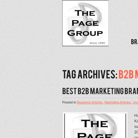
Posted in
Business Articles
,
Marketing Articles
,
Unc
Ha
Ka
su
20
co