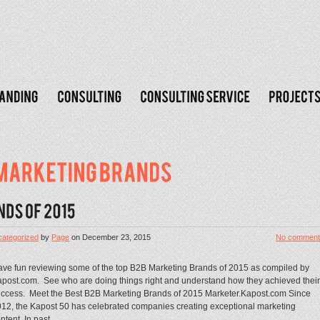
ategorized
by
Page
on
December 23, 2015
No comment
ve fun reviewing some of the top B2B Marketing Brands of 2015 as compiled by
post.com. See who are doing things right and understand how they achieved their
ccess. Meet the Best B2B Marketing Brands of 2015 Marketer.Kapost.com Since
12, the Kapost 50 has celebrated companies creating exceptional marketing
ntent. In past...