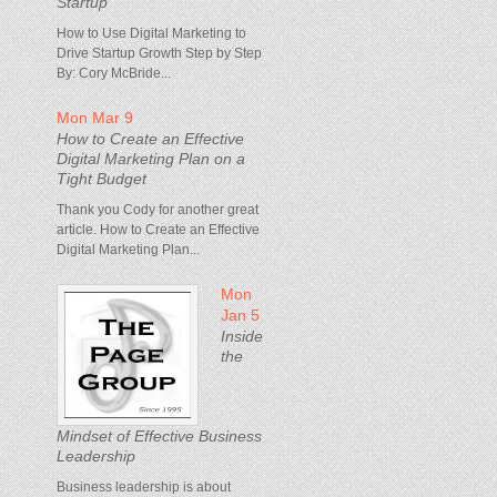
Startup
How to Use Digital Marketing to
Drive Startup Growth Step by Step
By: Cory McBride...
Mon Mar 9
How to Create an Effective
Digital Marketing Plan on a
Tight Budget
Thank you Cody for another great
article. How to Create an Effective
Digital Marketing Plan...
Mon
Jan 5
Inside
the
Mindset of Effective Business
Leadership
Business leadership is about