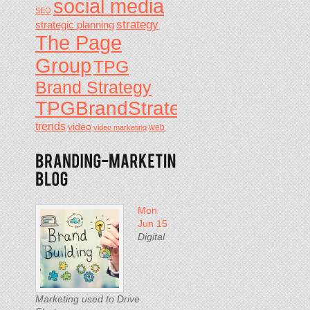
social media
SEO
strategy
strategic planning
The Page
Group
TPG
Brand Strategy
TPGBrandStrategy
trends
video
video marketing
web
Mon
Jun 15
Digital
Marketing used to Drive