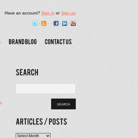
Have an account?
Sign in
or
Sign up
s
Articles