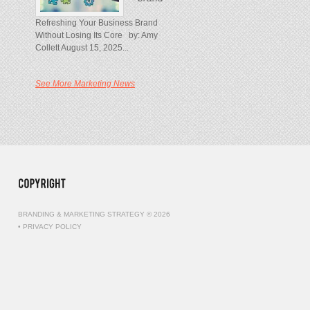
Refreshing Your Business Brand
Without Losing Its Core by: Amy
Collett August 15, 2025...
See More Marketing News
BRANDING & MARKETING STRATEGY © 2026
•
PRIVACY POLICY