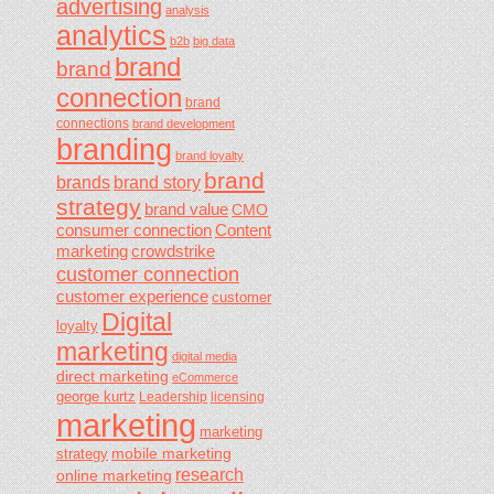
advertising
analysis
analytics
b2b
big data
brand
brand
connection
brand
connections
brand development
branding
brand loyalty
brand
brands
brand story
strategy
brand value
CMO
consumer connection
Content
marketing
crowdstrike
customer connection
customer experience
customer
Digital
loyalty
marketing
digital media
direct marketing
eCommerce
george kurtz
Leadership
licensing
marketing
marketing
mobile marketing
strategy
research
online marketing