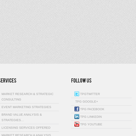
MARKET RESEARCH & STRATEGIC
TPGTWITTER
CONSULTING
TPG GOOGLE+
EVENT MARKETING STRATEGIES
TPG FACEBOOK
BRAND VALUE ANALYSIS &
TPG LINKEDIN
STRATEGIES…
TPG YOUTUBE
LICENSING SERVICES OFFERED
MARKET RESEARCH & ANALYSIS