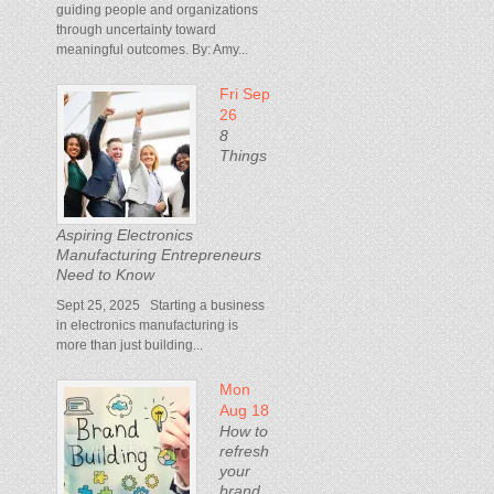
guiding people and organizations
through uncertainty toward
meaningful outcomes. By: Amy...
Fri Sep
26
8
Things
Aspiring Electronics
Manufacturing Entrepreneurs
Need to Know
Sept 25, 2025 Starting a business
in electronics manufacturing is
more than just building...
Mon
Aug 18
How to
refresh
your
brand