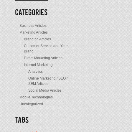
/
Posts
Business Articles
Marketing Articles
Branding Articles
Customer Service and Your
Brand
Direct Marketing Articles
Internet Marketing
Analytics
Online Marketing / SEO /
SEM Articles
Social Media Articles
Mobile Technologies
Uncategorized