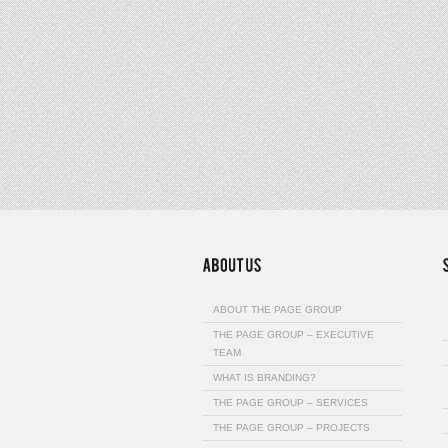
ABOUT THE PAGE GROUP
THE PAGE GROUP – EXECUTIVE
TEAM
WHAT IS BRANDING?
THE PAGE GROUP – SERVICES
THE PAGE GROUP – PROJECTS