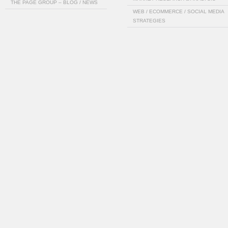
THE PAGE GROUP – BLOG / NEWS
WEB / ECOMMERCE / SOCIAL MEDIA
STRATEGIES