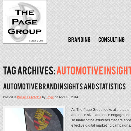
Posted in
Business Articles
by
Page
on
April 16, 2014
As The Page Group looks at the automot
audience size, audience engagement
so many of the attributes that are ap
effective digital marketing campaigns. 