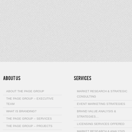
ABOUT THE PAGE GROUP
MARKET RESEARCH & STRATEGIC
CONSULTING
THE PAGE GROUP – EXECUTIVE
TEAM
EVENT MARKETING STRATEGIES
WHAT IS BRANDING?
BRAND VALUE ANALYSIS &
STRATEGIES…
THE PAGE GROUP – SERVICES
LICENSING SERVICES OFFERED
THE PAGE GROUP – PROJECTS
MARKET RESEARCH & ANALYSIS