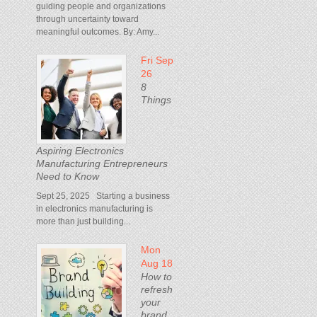
guiding people and organizations
through uncertainty toward
meaningful outcomes. By: Amy...
Fri Sep
26
8
Things
Aspiring Electronics
Manufacturing Entrepreneurs
Need to Know
Sept 25, 2025 Starting a business
in electronics manufacturing is
more than just building...
Mon
Aug 18
How to
refresh
your
brand