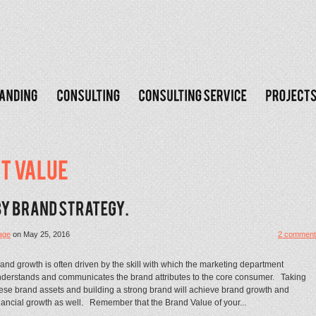
age
on
May 25, 2016
2 comment
and growth is often driven by the skill with which the marketing department
derstands and communicates the brand attributes to the core consumer. Taking
ese brand assets and building a strong brand will achieve brand growth and
nancial growth as well. Remember that the Brand Value of your...