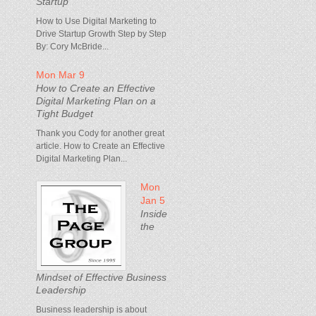
Startup
How to Use Digital Marketing to
Drive Startup Growth Step by Step
By: Cory McBride...
Mon Mar 9
How to Create an Effective
Digital Marketing Plan on a
Tight Budget
Thank you Cody for another great
article. How to Create an Effective
Digital Marketing Plan...
Mon
Jan 5
Inside
the
Mindset of Effective Business
Leadership
Business leadership is about