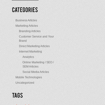
/
Posts
Business Articles
Marketing Articles
Branding Articles
Customer Service and Your
Brand
Direct Marketing Articles
Internet Marketing
Analytics
Online Marketing / SEO /
SEM Articles
Social Media Articles
Mobile Technologies
Uncategorized