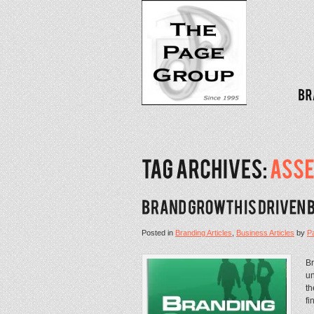
Posted in
Branding Articles
,
Business Articles
by
P
Br
un
th
fi