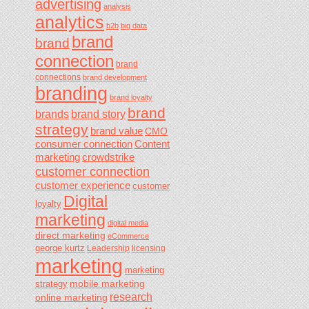
advertising
analysis
analytics
b2b
big data
brand
brand
connection
brand
connections
brand development
branding
brand loyalty
brand
brands
brand story
strategy
brand value
CMO
consumer connection
Content
marketing
crowdstrike
customer connection
customer experience
customer
Digital
loyalty
marketing
digital media
direct marketing
eCommerce
george kurtz
Leadership
licensing
marketing
marketing
mobile marketing
strategy
research
online marketing