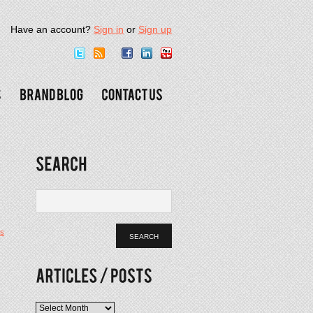
Have an account?
Sign in
or
Sign up
s
Articles