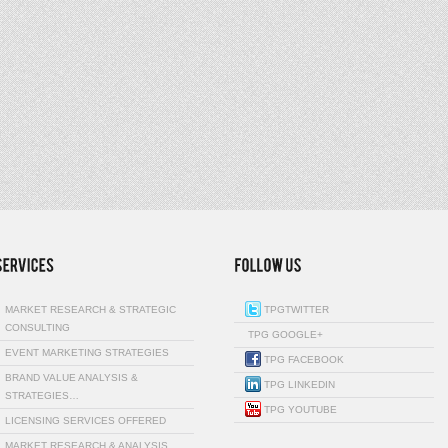
MARKET RESEARCH & STRATEGIC
TPGTWITTER
CONSULTING
TPG GOOGLE+
EVENT MARKETING STRATEGIES
TPG FACEBOOK
BRAND VALUE ANALYSIS &
TPG LINKEDIN
STRATEGIES…
TPG YOUTUBE
LICENSING SERVICES OFFERED
MARKET RESEARCH & ANALYSIS