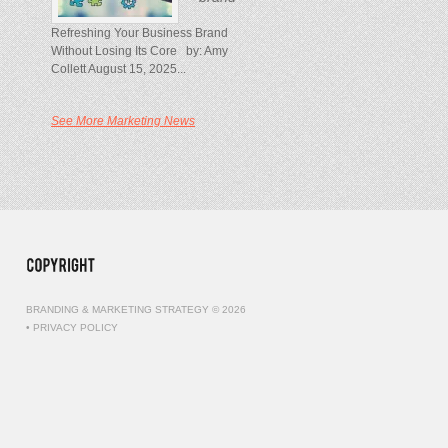
Refreshing Your Business Brand
Without Losing Its Core by: Amy
Collett August 15, 2025...
See More Marketing News
BRANDING & MARKETING STRATEGY © 2026
•
PRIVACY POLICY