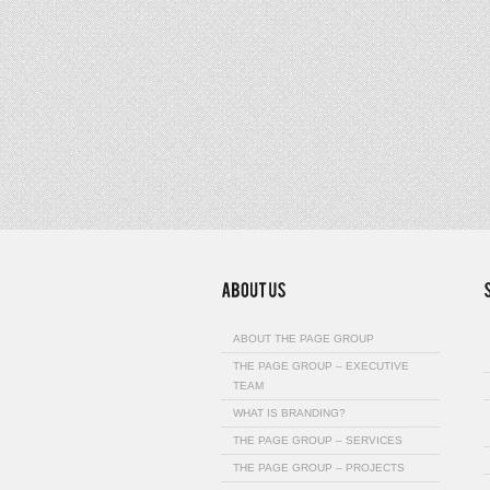
ABOUT THE PAGE GROUP
THE PAGE GROUP – EXECUTIVE
TEAM
WHAT IS BRANDING?
THE PAGE GROUP – SERVICES
THE PAGE GROUP – PROJECTS