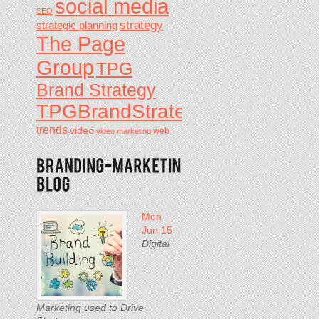
social media
SEO
strategy
strategic planning
The Page
Group
TPG
Brand Strategy
TPGBrandStrategy
trends
video
video marketing
web
Mon
Jun 15
Digital
Marketing used to Drive