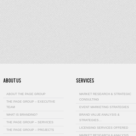
ABOUT THE PAGE GROUP
MARKET RESEARCH & STRATEGIC
CONSULTING
THE PAGE GROUP – EXECUTIVE
TEAM
EVENT MARKETING STRATEGIES
WHAT IS BRANDING?
BRAND VALUE ANALYSIS &
STRATEGIES…
THE PAGE GROUP – SERVICES
LICENSING SERVICES OFFERED
THE PAGE GROUP – PROJECTS
MARKET RESEARCH & ANALYSIS