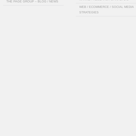
THE PAGE GROUP – BLOG / NEWS
WEB / ECOMMERCE / SOCIAL MEDIA
STRATEGIES