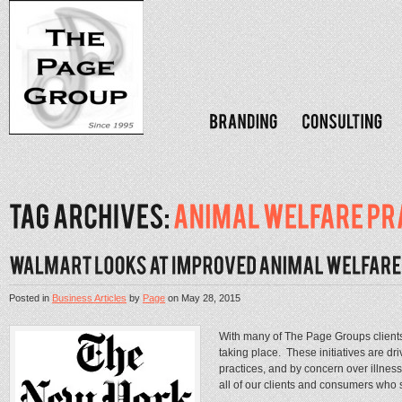
Posted in
Business Articles
by
Page
on
May 28, 2015
With many of The Page Groups clients 
taking place. These initiatives are dr
practices, and by concern over illnes
all of our clients and consumers who s