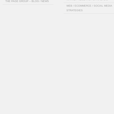
THE PAGE GROUP – BLOG / NEWS
WEB / ECOMMERCE / SOCIAL MEDIA
STRATEGIES