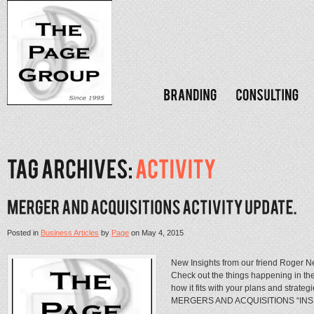
Posted in
Business Articles
by
Page
on
May 4, 2015
New Insights from our friend Roger N
Check out the things happening in th
how it fits with your plans and str
MERGERS AND ACQUISITIONS “INSI