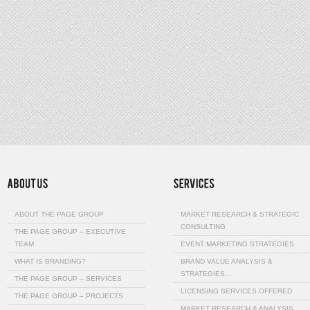
ABOUT THE PAGE GROUP
MARKET RESEARCH & STRATEGIC
CONSULTING
THE PAGE GROUP – EXECUTIVE
TEAM
EVENT MARKETING STRATEGIES
WHAT IS BRANDING?
BRAND VALUE ANALYSIS &
STRATEGIES…
THE PAGE GROUP – SERVICES
LICENSING SERVICES OFFERED
THE PAGE GROUP – PROJECTS
MARKET RESEARCH & ANALYSIS