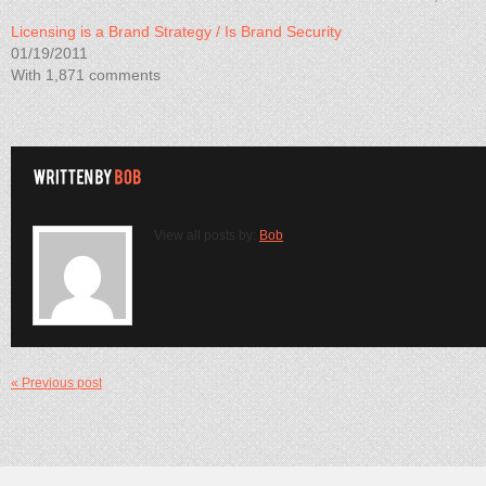
Licensing is a Brand Strategy / Is Brand Security
01/19/2011
With 1,871 comments
View all posts by:
Bob
« Previous post