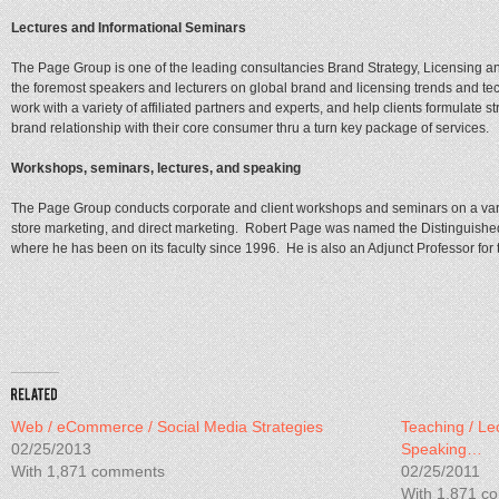
Lectures and Informational Seminars
The Page Group is one of the leading consultancies Brand Strategy, Licensing 
the foremost speakers and lecturers on global brand and licensing trends and t
work with a variety of affiliated partners and experts, and help clients formulate st
brand relationship with their core consumer thru a turn key package of services.
Workshops, seminars, lectures, and speaking
The Page Group conducts corporate and client workshops and seminars on a varie
store marketing, and direct marketing. Robert Page was named the Distinguished
where he has been on its faculty since 1996. He is also an Adjunct Professor for 
Web / eCommerce / Social Media Strategies
Teaching / Le
02/25/2013
Speaking…
With 1,871 comments
02/25/2011
With 1,871 c