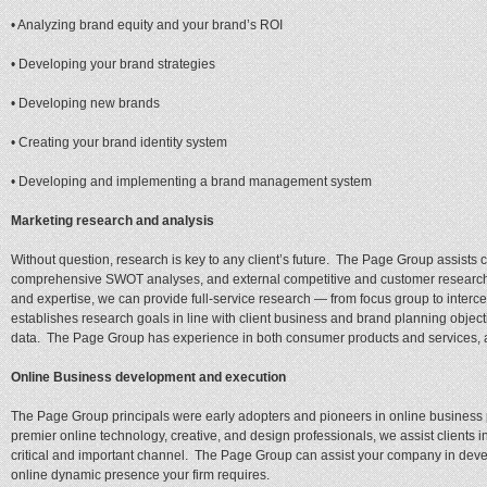
• Analyzing brand equity and your brand’s ROI
• Developing your brand strategies
• Developing new brands
• Creating your brand identity system
• Developing and implementing a brand management system
Marketing research and analysis
Without question, research is key to any client’s future. The Page Group assists 
comprehensive SWOT analyses, and external competitive and customer research. U
and expertise, we can provide full-service research — from focus group to interce
establishes research goals in line with client business and brand planning obje
data. The Page Group has experience in both consumer products and services, an
Online Business development and execution
The Page Group principals were early adopters and pioneers in online business
premier online technology, creative, and design professionals, we assist clients i
critical and important channel. The Page Group can assist your company in deve
online dynamic presence your firm requires.