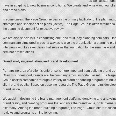
as well as start-u
have in adapting to new business conditions. We create and write – with our clien
and brand plans.
In some cases, The Page Group serves as the primary facilitator of the planning 
strategies and specific action plans (tactics). The Page Group is often retained to 
the planning document for executive review.
We are also specialists in conducting one- and multi-day planning seminars – for 
seminars are structured in such a way as to give the organization a planning pla
interviews with key executives that serve as the foundation for the seminar – and 
seminar presentations.
Brand analysis, evaluation, and brand development
Perhaps no area of a client’s enterprise is more important than building brand eq
Often misunderstood, brands are the company’s most important asset. The Page
Group assists companies through a variety of brand-enhancing programs to build
client brand equity. Based on baseline research, The Page Group helps develop
brand vision,
We assist in designing the brand management platform, identifying and analyzin
brand reality, and creating programs that enhance the brand value, both internall
externally. Among the brand-building programs, The Page Group offers focused
reviews and programs on the following: