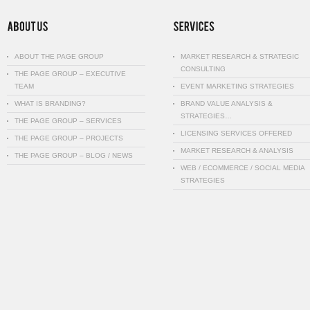
ABOUT THE PAGE GROUP
MARKET RESEARCH & STRATEGIC
CONSULTING
THE PAGE GROUP – EXECUTIVE
TEAM
EVENT MARKETING STRATEGIES
WHAT IS BRANDING?
BRAND VALUE ANALYSIS &
STRATEGIES…
THE PAGE GROUP – SERVICES
LICENSING SERVICES OFFERED
THE PAGE GROUP – PROJECTS
MARKET RESEARCH & ANALYSIS
THE PAGE GROUP – BLOG / NEWS
WEB / ECOMMERCE / SOCIAL MEDIA
STRATEGIES