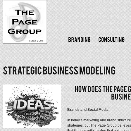
Brands and Social Media
In today’s marketing and brand structur
strategies, but The Page Group believes
that it brings with it value that builds 