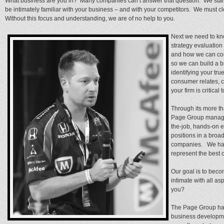
What business are you in? Many companies can’t answer that question. We start h
be intimately familiar with your business – and with your competitors. We must c
Without this focus and understanding, we are of no help to you.
Next we need to kn
strategy evaluatio
and how we can con
so we can build a 
identifying your tr
consumer relates, 
your firm is critica
Through its more tha
Page Group manage
the-job, hands-on 
positions in a broa
companies. We hav
represent the best 
Our goal is to beco
intimate with all a
you?
The Page Group has
business developmen