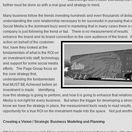
further must be done so with a real goal and strategy in mind.
Many business follow the trends investing hundreds and even thousands of dollar
understanding the core relationship necessary to be successful in pursuing that 
Social Media is the dominant buzz word in marketing that in many cases there is 
company is just following the trend or fad. There is no measurement of results. T
enhance the brand and its brand connection to the core audience of the brand. W
action on behalf of the customer.
Nor, have they looked at the
fundamentals of what is the ROI on
an investment into staff, technology,
and support for some social media
efforts. The Page Group focus on
the core strategy first,
understanding the fundamentals
that MUST BE Achieved before an
investment is made. Identifying
how this strategy is going to perform, and how it is going to enhance that relation
Media is not right for every business. But when the trigger for developing a st
know we have the strategy in place, the measurement tools ready to read results, 
opportunity for a true ROI on the investment made into the space. Not just anot
Creating a Vision / Strategic Business Modeling and Planning