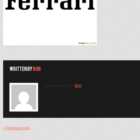
View all posts by:
Bob
« Previous post