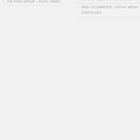
THE PAGE GROUP – BLOG / NEWS
WEB / ECOMMERCE / SOCIAL MEDIA
STRATEGIES