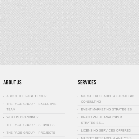
ABOUT THE PAGE GROUP
MARKET RESEARCH & STRATEGIC
CONSULTING
THE PAGE GROUP – EXECUTIVE
TEAM
EVENT MARKETING STRATEGIES
WHAT IS BRANDING?
BRAND VALUE ANALYSIS &
STRATEGIES…
THE PAGE GROUP – SERVICES
LICENSING SERVICES OFFERED
THE PAGE GROUP – PROJECTS
MARKET RESEARCH & ANALYSIS