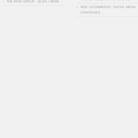
THE PAGE GROUP – BLOG / NEWS
WEB / ECOMMERCE / SOCIAL MEDIA
STRATEGIES