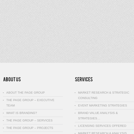
ABOUT THE PAGE GROUP
MARKET RESEARCH & STRATEGIC
CONSULTING
THE PAGE GROUP – EXECUTIVE
TEAM
EVENT MARKETING STRATEGIES
WHAT IS BRANDING?
BRAND VALUE ANALYSIS &
STRATEGIES…
THE PAGE GROUP – SERVICES
LICENSING SERVICES OFFERED
THE PAGE GROUP – PROJECTS
MARKET RESEARCH & ANALYSIS