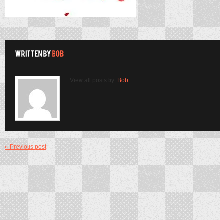
View all posts by:
Bob
« Previous post