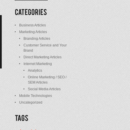
/
Posts
Business Articles
Marketing Articles
Branding Articles
Customer Service and Your
Brand
Direct Marketing Articles
Internet Marketing
Analytics
Online Marketing / SEO /
SEM Articles
Social Media Articles
Mobile Technologies
Uncategorized