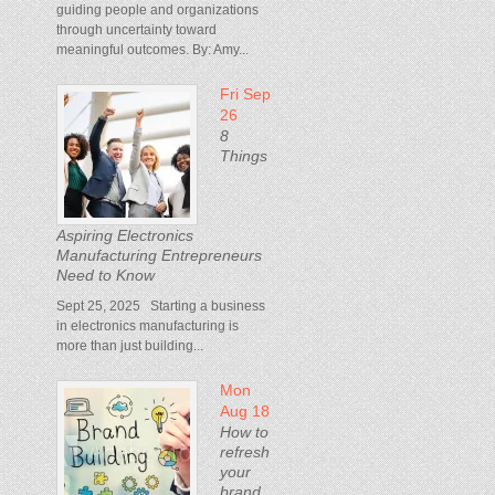
guiding people and organizations
through uncertainty toward
meaningful outcomes. By: Amy...
Fri Sep
26
8
Things
Aspiring Electronics
Manufacturing Entrepreneurs
Need to Know
Sept 25, 2025 Starting a business
in electronics manufacturing is
more than just building...
Mon
Aug 18
How to
refresh
your
brand