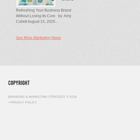
Refreshing Your Business Brand
Without Losing Its Core by: Amy
Collett August 15, 2025...
See More Marketing News
BRANDING & MARKETING STRATEGY © 2026
•
PRIVACY POLICY