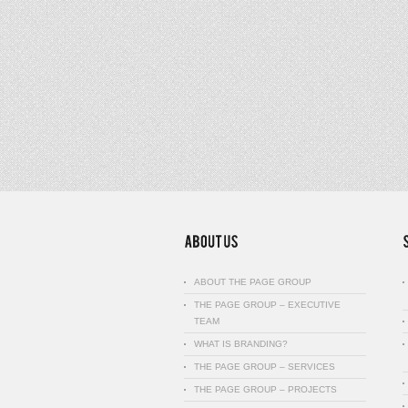
ABOUT THE PAGE GROUP
THE PAGE GROUP – EXECUTIVE
TEAM
WHAT IS BRANDING?
THE PAGE GROUP – SERVICES
THE PAGE GROUP – PROJECTS