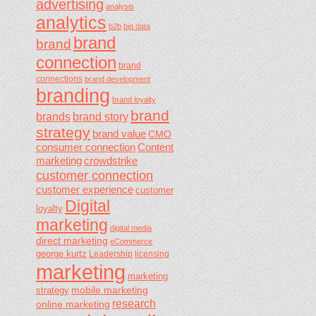
advertising
analysis
analytics
b2b
big data
brand
brand
connection
brand
connections
brand development
branding
brand loyalty
brand
brands
brand story
strategy
brand value
CMO
consumer connection
Content
marketing
crowdstrike
customer connection
customer experience
customer
Digital
loyalty
marketing
digital media
direct marketing
eCommerce
george kurtz
Leadership
licensing
marketing
marketing
mobile marketing
strategy
research
online marketing