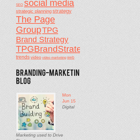
social media
SEO
strategy
strategic planning
The Page
Group
TPG
Brand Strategy
TPGBrandStrategy
trends
video
video marketing
web
Mon
Jun 15
Digital
Marketing used to Drive