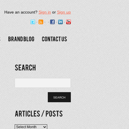
Have an account?
Sign in
or
Sign up
Articles