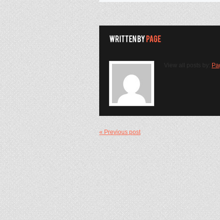
View all posts by:
Pa
« Previous post