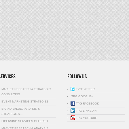
MARKET RESEARCH & STRATEGIC
TPGTWITTER
CONSULTING
TPG GOOGLE+
EVENT MARKETING STRATEGIES
TPG FACEBOOK
BRAND VALUE ANALYSIS &
TPG LINKEDIN
STRATEGIES…
TPG YOUTUBE
LICENSING SERVICES OFFERED
MARKET RESEARCH & ANALYSIS