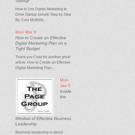
Startup
How to Use Digital Marketing to
Drive Startup Growth Step by Step
By: Cory McBride...
Mon Mar 9
How to Create an Effective
Digital Marketing Plan on a
Tight Budget
Thank you Cody for another great
article. How to Create an Effective
Digital Marketing Plan...
Mon
Jan 5
Inside
the
Mindset of Effective Business
Leadership
Business leadership is about