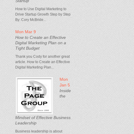
Startup
How to Use Digital Marketing to
Drive Startup Growth Step by Step
By: Cory McBride...
Mon Mar 9
How to Create an Effective
Digital Marketing Plan on a
Tight Budget
Thank you Cody for another great
article. How to Create an Effective
Digital Marketing Plan...
Mon
Jan 5
Inside
the
Mindset of Effective Business
Leadership
Business leadership is about