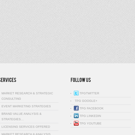
MARKET RESEARCH & STRATEGIC
TPGTWITTER
CONSULTING
TPG GOOGLE+
EVENT MARKETING STRATEGIES
TPG FACEBOOK
BRAND VALUE ANALYSIS &
TPG LINKEDIN
STRATEGIES…
TPG YOUTUBE
LICENSING SERVICES OFFERED
MARKET RESEARCH & ANALYSIS