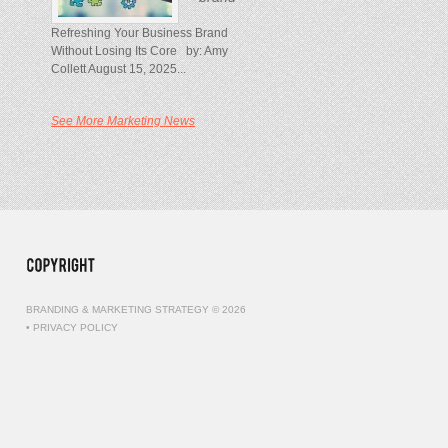
Refreshing Your Business Brand
Without Losing Its Core by: Amy
Collett August 15, 2025...
See More Marketing News
BRANDING & MARKETING STRATEGY © 2026
•
PRIVACY POLICY