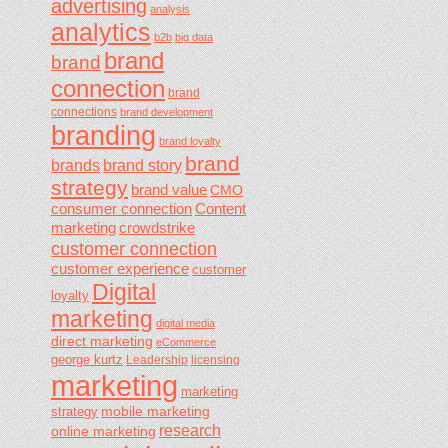
advertising
analysis
analytics
b2b
big data
brand
brand
connection
brand
connections
brand development
branding
brand loyalty
brand
brands
brand story
strategy
brand value
CMO
consumer connection
Content
marketing
crowdstrike
customer connection
customer experience
customer
Digital
loyalty
marketing
digital media
direct marketing
eCommerce
george kurtz
Leadership
licensing
marketing
marketing
mobile marketing
strategy
research
online marketing