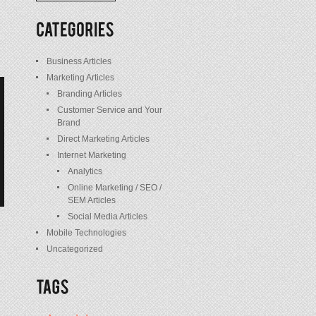
/
Posts
Business Articles
Marketing Articles
Branding Articles
Customer Service and Your
Brand
Direct Marketing Articles
Internet Marketing
Analytics
Online Marketing / SEO /
SEM Articles
Social Media Articles
Mobile Technologies
Uncategorized