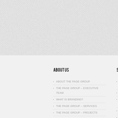
ABOUT THE PAGE GROUP
THE PAGE GROUP – EXECUTIVE
TEAM
WHAT IS BRANDING?
THE PAGE GROUP – SERVICES
THE PAGE GROUP – PROJECTS