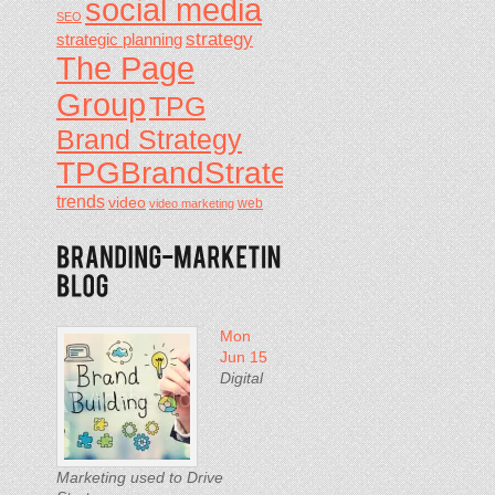
social media
SEO
strategy
strategic planning
The Page
Group
TPG
Brand Strategy
TPGBrandStrategy
trends
video
video marketing
web
Mon
Jun 15
Digital
Marketing used to Drive