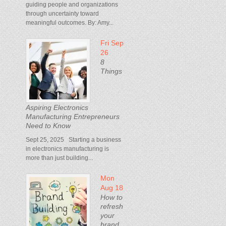
guiding people and organizations
through uncertainty toward
meaningful outcomes. By: Amy...
Fri Sep
26
8
Things
Aspiring Electronics
Manufacturing Entrepreneurs
Need to Know
Sept 25, 2025 Starting a business
in electronics manufacturing is
more than just building...
Mon
Aug 18
How to
refresh
your
brand