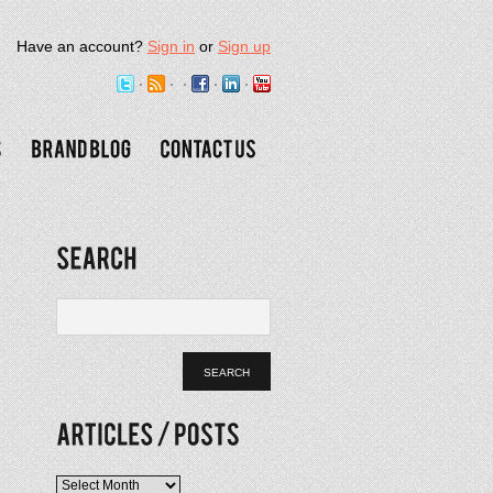
Have an account?
Sign in
or
Sign up
Articles