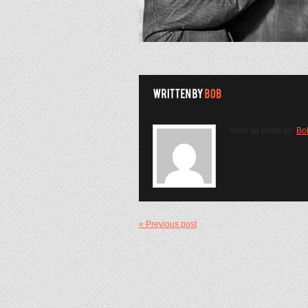
View all posts by:
Bo
« Previous post