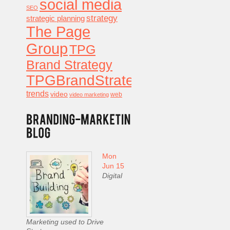
social media
SEO
strategy
strategic planning
The Page
Group
TPG
Brand Strategy
TPGBrandStrategy
trends
video
video marketing
web
Mon
Jun 15
Digital
Marketing used to Drive