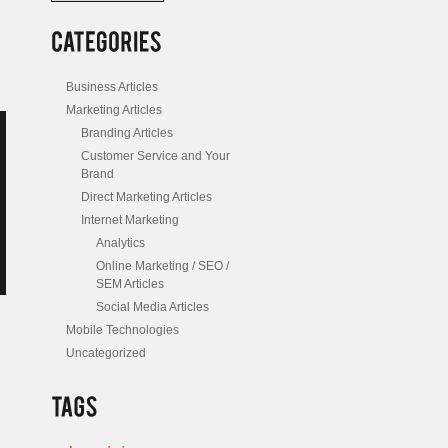
/
Posts
Business Articles
Marketing Articles
Branding Articles
Customer Service and Your
Brand
Direct Marketing Articles
Internet Marketing
Analytics
Online Marketing / SEO /
SEM Articles
Social Media Articles
Mobile Technologies
Uncategorized