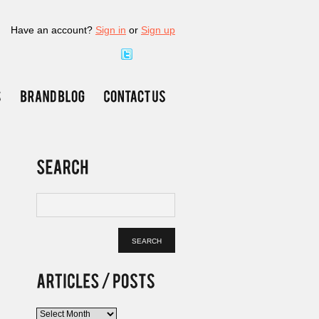
Have an account?
Sign in
or
Sign up
Articles