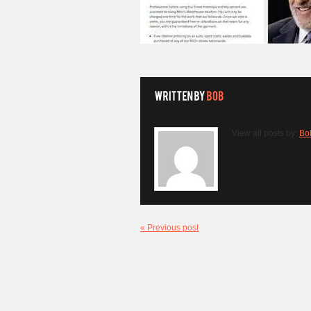
View all posts by:
Bo
« Previous post