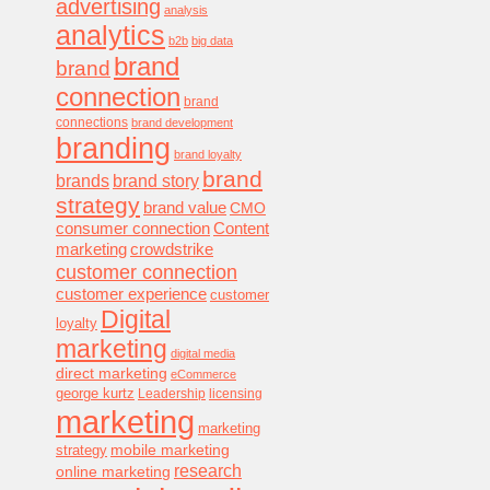
advertising
analysis
analytics
b2b
big data
brand
brand
connection
brand
connections
brand development
branding
brand loyalty
brand
brands
brand story
strategy
brand value
CMO
consumer connection
Content
marketing
crowdstrike
customer connection
customer experience
customer
Digital
loyalty
marketing
digital media
direct marketing
eCommerce
george kurtz
Leadership
licensing
marketing
marketing
mobile marketing
strategy
research
online marketing