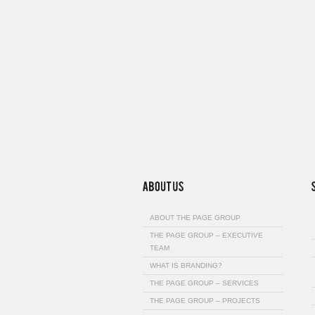
ABOUT THE PAGE GROUP
THE PAGE GROUP – EXECUTIVE
TEAM
WHAT IS BRANDING?
THE PAGE GROUP – SERVICES
THE PAGE GROUP – PROJECTS