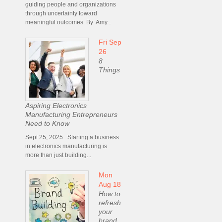
guiding people and organizations
through uncertainty toward
meaningful outcomes. By: Amy...
Fri Sep
26
8
Things
Aspiring Electronics
Manufacturing Entrepreneurs
Need to Know
Sept 25, 2025 Starting a business
in electronics manufacturing is
more than just building...
Mon
Aug 18
How to
refresh
your
brand