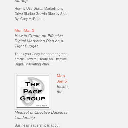
Startup
How to Use Digital Marketing to
Drive Startup Growth Step by Step
By: Cory McBride...
Mon Mar 9
How to Create an Effective
Digital Marketing Plan on a
Tight Budget
Thank you Cody for another great
article. How to Create an Effective
Digital Marketing Plan...
Mon
Jan 5
Inside
the
Mindset of Effective Business
Leadership
Business leadership is about