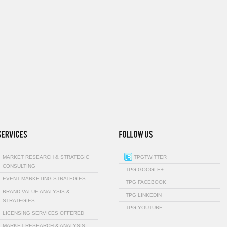
MARKET RESEARCH & STRATEGIC
TPGTWITTER
CONSULTING
TPG GOOGLE+
EVENT MARKETING STRATEGIES
TPG FACEBOOK
BRAND VALUE ANALYSIS &
TPG LINKEDIN
STRATEGIES…
TPG YOUTUBE
LICENSING SERVICES OFFERED
MARKET RESEARCH & ANALYSIS