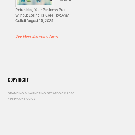
Refreshing Your Business Brand
Without Losing Its Core by: Amy
Collett August 15, 2025...
See More Marketing News
BRANDING & MARKETING STRATEGY © 2026
•
PRIVACY POLICY