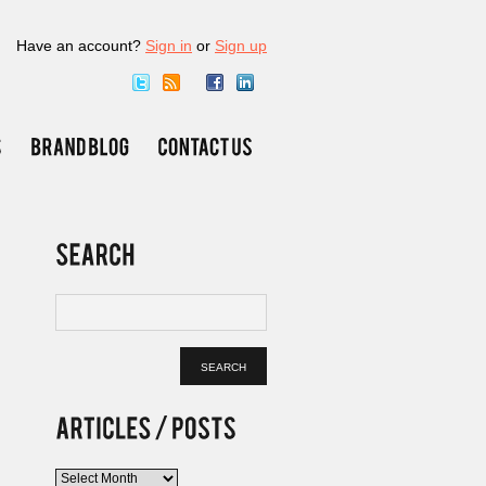
Have an account?
Sign in
or
Sign up
Articles