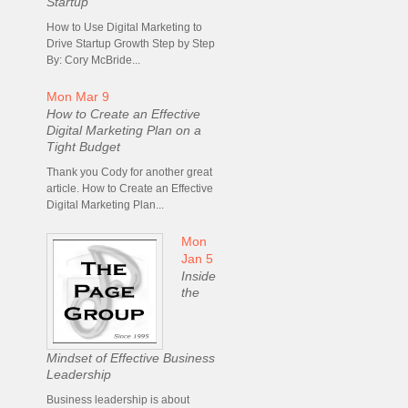
Startup
How to Use Digital Marketing to
Drive Startup Growth Step by Step
By: Cory McBride...
Mon Mar 9
How to Create an Effective
Digital Marketing Plan on a
Tight Budget
Thank you Cody for another great
article. How to Create an Effective
Digital Marketing Plan...
Mon
Jan 5
Inside
the
Mindset of Effective Business
Leadership
Business leadership is about