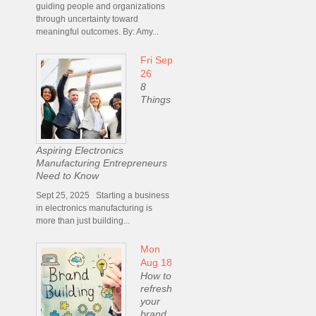
guiding people and organizations
through uncertainty toward
meaningful outcomes. By: Amy...
Fri Sep
26
8
Things
Aspiring Electronics
Manufacturing Entrepreneurs
Need to Know
Sept 25, 2025 Starting a business
in electronics manufacturing is
more than just building...
Mon
Aug 18
How to
refresh
your
brand