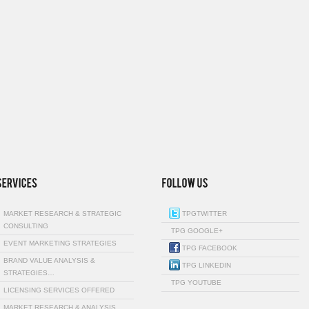
MARKET RESEARCH & STRATEGIC
TPGTWITTER
CONSULTING
TPG GOOGLE+
EVENT MARKETING STRATEGIES
TPG FACEBOOK
BRAND VALUE ANALYSIS &
TPG LINKEDIN
STRATEGIES…
TPG YOUTUBE
LICENSING SERVICES OFFERED
MARKET RESEARCH & ANALYSIS