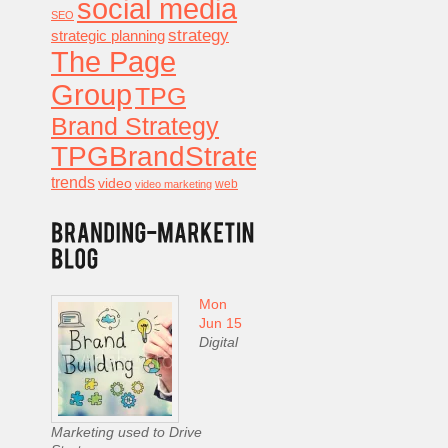
social media
SEO
strategy
strategic planning
The Page
Group
TPG
Brand Strategy
TPGBrandStrategy
trends
video
video marketing
web
Mon
Jun 15
Digital
Marketing used to Drive