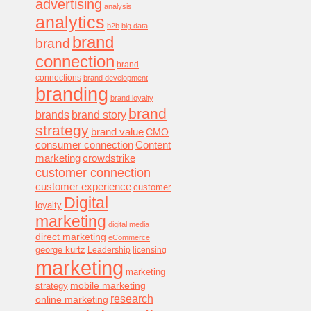
advertising
analysis
analytics
b2b
big data
brand
brand
connection
brand
connections
brand development
branding
brand loyalty
brand
brands
brand story
strategy
brand value
CMO
consumer connection
Content
marketing
crowdstrike
customer connection
customer experience
customer
Digital
loyalty
marketing
digital media
direct marketing
eCommerce
george kurtz
Leadership
licensing
marketing
marketing
mobile marketing
strategy
research
online marketing