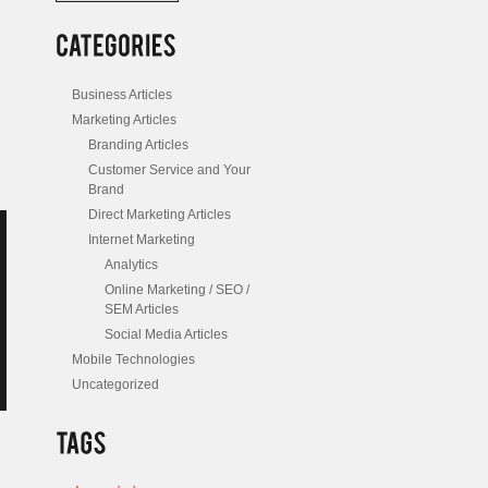
/
Posts
Business Articles
Marketing Articles
Branding Articles
Customer Service and Your
Brand
Direct Marketing Articles
Internet Marketing
Analytics
Online Marketing / SEO /
SEM Articles
Social Media Articles
Mobile Technologies
Uncategorized