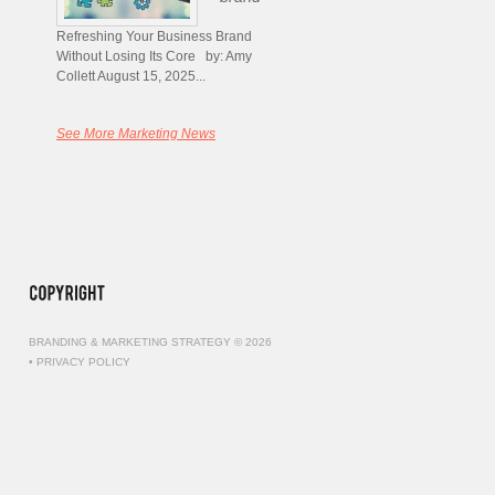
Refreshing Your Business Brand
Without Losing Its Core by: Amy
Collett August 15, 2025...
See More Marketing News
BRANDING & MARKETING STRATEGY © 2026
•
PRIVACY POLICY