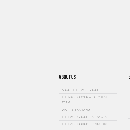
ABOUT THE PAGE GROUP
THE PAGE GROUP – EXECUTIVE
TEAM
WHAT IS BRANDING?
THE PAGE GROUP – SERVICES
THE PAGE GROUP – PROJECTS