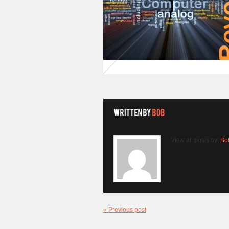
View all posts by:
Bo
« Previous post